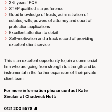
3-5 years' PQE
STEP qualified is a preference
Good knowledge of trusts, administration of
estates, wills, powers of attorney and court of
protection applications
Excellent attention to detail
Self-motivation and a track record of providing
excellent client service
This is an excellent opportunity to join a commercial
firm who are going from strength to strength and be
instrumental in the further expansion of their private
client team.
For more information please contact Kate
Sinclair at Chadwick Nott:
0121 200 5578 dl