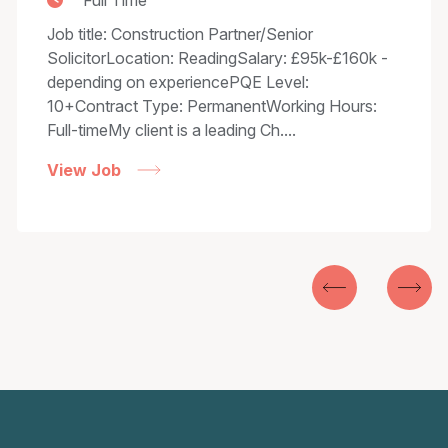
Full Time
Job title: Construction Partner/Senior
SolicitorLocation: ReadingSalary: £95k-£160k -
depending on experiencePQE Level:
10+Contract Type: PermanentWorking Hours:
Full-timeMy client is a leading Ch....
View Job