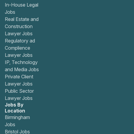
In-House Legal
Jobs
Real Estate and
Construction
Lawyer Jobs
Regulatory ad
Complience
Lawyer Jobs
IP, Technology
and Media Jobs
Private Client
Lawyer Jobs
Public Sector
Lawyer Jobs
Jobs By
Location
Birmingham
Jobs
Bristol Jobs