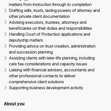
matters from instruction through to completion
Drafting wills, trusts, lasting powers of attorney and
other private client documentation
Advising executors, trustees, attorneys and
beneficiaries on their duties and responsibilities
Handling Court of Protection applications and
deputyship matters
Providing advice on trust creation, administration
and succession planning
Assisting clients with later-life planning, including
care fee considerations and capacity issues
Liaising with financial advisers, accountants and
other professional contacts to deliver
comprehensive client solutions
Supporting business development activity
About you