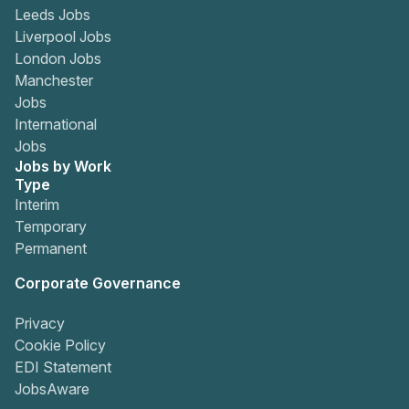
Leeds Jobs
Liverpool Jobs
London Jobs
Manchester
Jobs
International
Jobs
Jobs by Work
Type
Interim
Temporary
Permanent
Corporate Governance
Privacy
Cookie Policy
EDI Statement
JobsAware