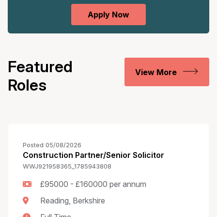
Featured
View More
Roles
Posted 05/08/2026
Construction Partner/Senior Solicitor
WWJ921958365_1785943808
£95000 - £160000 per annum
Reading, Berkshire