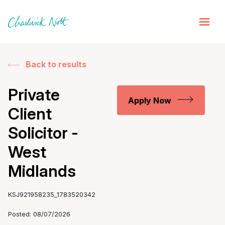
Back to results
Private
Apply Now
Client
Solicitor -
West
Midlands
KSJ921958235_1783520342
Posted: 08/07/2026