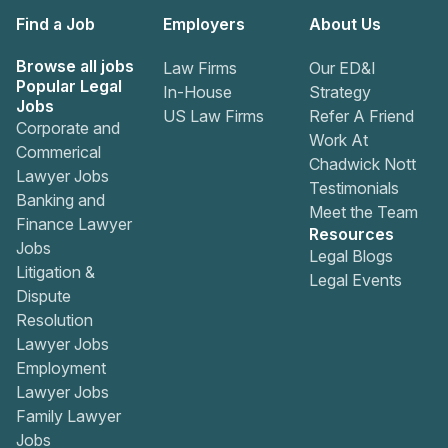
Find a Job
Employers
About Us
Browse all jobs
Law Firms
Our ED&I
Popular Legal
In-House
Strategy
Jobs
US Law Firms
Refer A Friend
Corporate and
Work At
Commerical
Chadwick Nott
Lawyer Jobs
Testimonials
Banking and
Meet the Team
Finance Lawyer
Resources
Jobs
Legal Blogs
Litigation &
Legal Events
Dispute
Resolution
Lawyer Jobs
Employment
Lawyer Jobs
Family Lawyer
Jobs