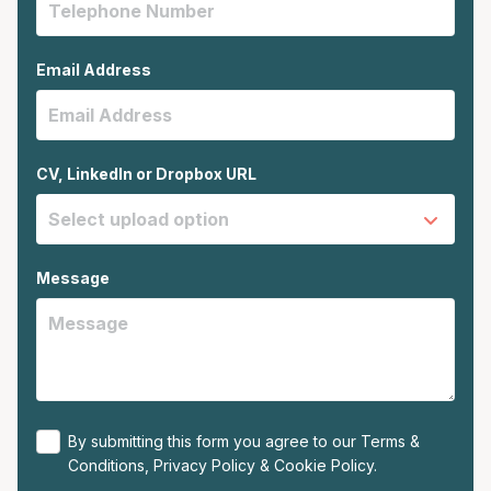
Email Address
CV, LinkedIn or Dropbox URL
Message
By submitting this form you agree to our
Terms &
Conditions
,
Privacy Policy
&
Cookie Policy
.