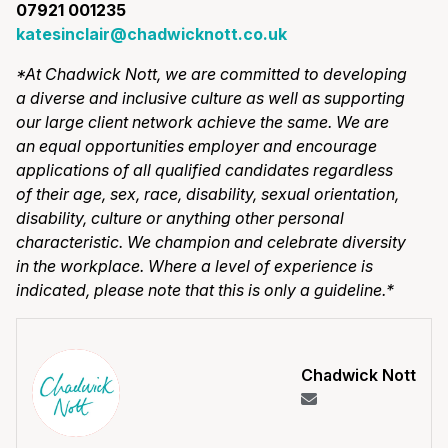
07921 001235
katesinclair@chadwicknott.co.uk
*At Chadwick Nott, we are committed to developing
a diverse and inclusive culture as well as supporting
our large client network achieve the same. We are
an equal opportunities employer and encourage
applications of all qualified candidates regardless
of their age, sex, race, disability, sexual orientation,
disability, culture or anything other personal
characteristic. We champion and celebrate diversity
in the workplace. Where a level of experience is
indicated, please note that this is only a guideline.*
Chadwick Nott