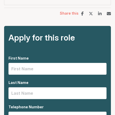
Share this
Apply for this role
First Name
Last Name
Telephone Number