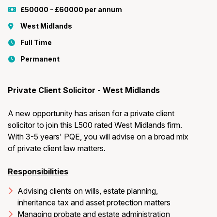
£50000 - £60000 per annum
West Midlands
Full Time
Permanent
Private Client Solicitor - West Midlands
A new opportunity has arisen for a private client
solicitor to join this L500 rated West Midlands firm.
With 3-5 years' PQE, you will advise on a broad mix
of private client law matters.
Responsibilities
Advising clients on wills, estate planning,
inheritance tax and asset protection matters
Managing probate and estate administration