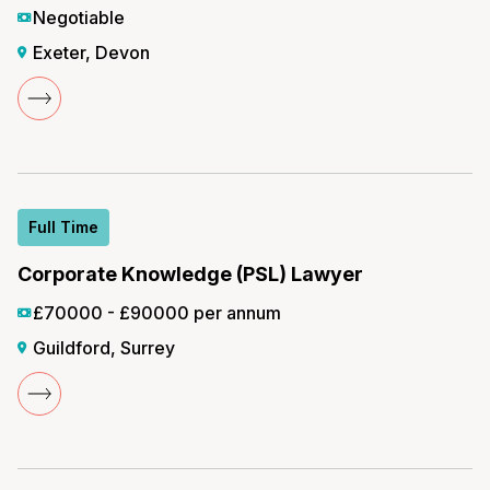
Negotiable
Exeter, Devon
Full Time
Corporate Knowledge (PSL) Lawyer
£70000 - £90000 per annum
Guildford, Surrey