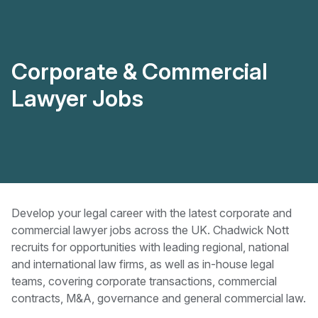
Corporate & Commercial
Lawyer Jobs
Develop your legal career with the latest corporate and
commercial lawyer jobs across the UK. Chadwick Nott
recruits for opportunities with leading regional, national
and international law firms, as well as in-house legal
teams, covering corporate transactions, commercial
contracts, M&A, governance and general commercial law.