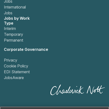
Jobs
International
Jobs
Jobs by Work
Type
Interim
Temporary
Permanent
Corporate Governance
Privacy
Cookie Policy
EDI Statement
JobsAware