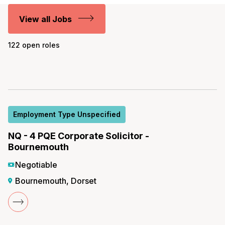
View all Jobs
122 open roles
Employment Type Unspecified
NQ - 4 PQE Corporate Solicitor -
Bournemouth
Negotiable
Bournemouth, Dorset