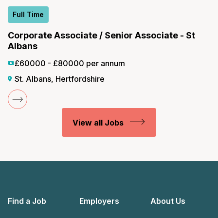
Full Time
Corporate Associate / Senior Associate - St
Albans
£60000 - £80000 per annum
St. Albans, Hertfordshire
View all Jobs
Find a Job
Employers
About Us