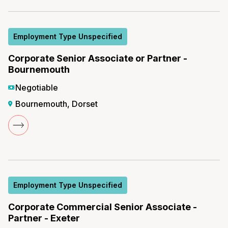
Employment Type Unspecified
Corporate Senior Associate or Partner -
Bournemouth
Negotiable
Bournemouth, Dorset
Employment Type Unspecified
Corporate Commercial Senior Associate -
Partner - Exeter