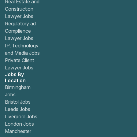
Real Estate and
Construction
Lawyer Jobs
Regulatory ad
Complience
Lawyer Jobs
IP, Technology
and Media Jobs
Private Client
Lawyer Jobs
Jobs By
Location
Birmingham
Jobs
Bristol Jobs
Leeds Jobs
Liverpool Jobs
London Jobs
Manchester