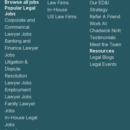
Browse all jobs
Law Firms
Our ED&I
Popular Legal
In-House
Strategy
Jobs
US Law Firms
Refer A Friend
Corporate and
Work At
Commerical
Chadwick Nott
Lawyer Jobs
Testimonials
Banking and
Meet the Team
Finance Lawyer
Resources
Jobs
Legal Blogs
Litigation &
Legal Events
Dispute
Resolution
Lawyer Jobs
Employment
Lawyer Jobs
Family Lawyer
Jobs
In-House Legal
Jobs