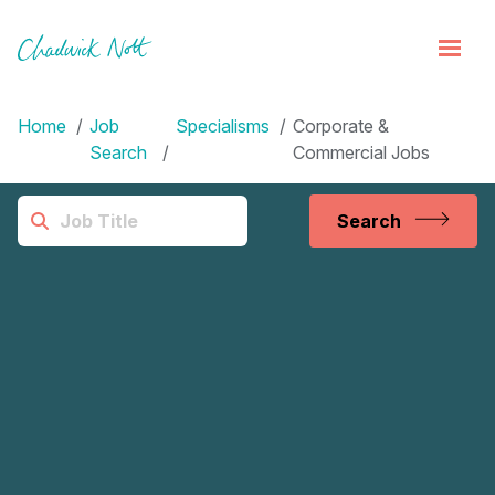
Home
Job
Specialisms
Corporate &
Search
Commercial Jobs
Search