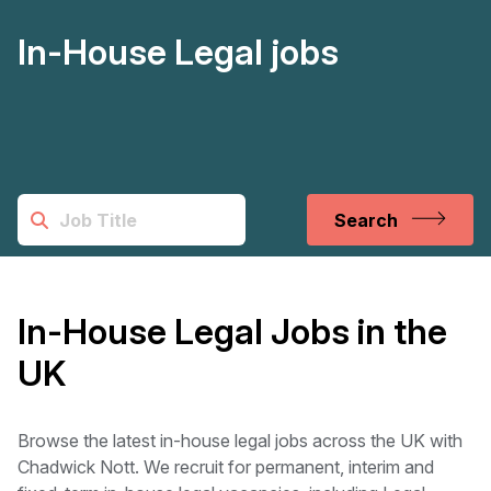
In-House Legal jobs
Search
In-House Legal Jobs in the
UK
Browse the latest in-house legal jobs across the UK with
Chadwick Nott. We recruit for permanent, interim and