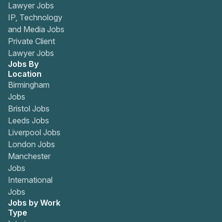
Lawyer Jobs
IP, Technology
and Media Jobs
Private Client
Lawyer Jobs
Jobs By
Location
Birmingham
Jobs
Bristol Jobs
Leeds Jobs
Liverpool Jobs
London Jobs
Manchester
Jobs
International
Jobs
Jobs by Work
Type