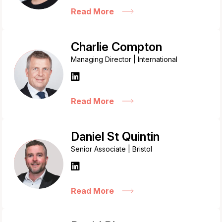
Read More
Charlie Compton
Managing Director | International
Read More
Daniel St Quintin
Senior Associate | Bristol
Read More