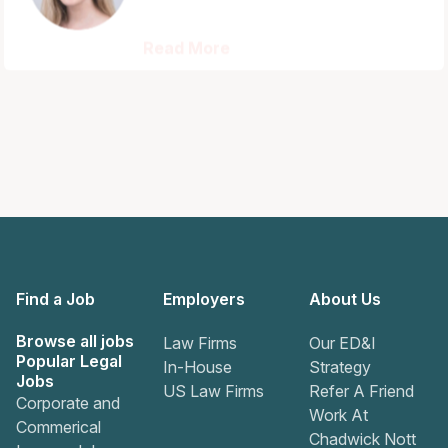
Read More
Find a Job
Employers
About Us
Browse all jobs
Law Firms
Our ED&I
Popular Legal
In-House
Strategy
Jobs
US Law Firms
Refer A Friend
Corporate and
Work At
Commerical
Chadwick Nott