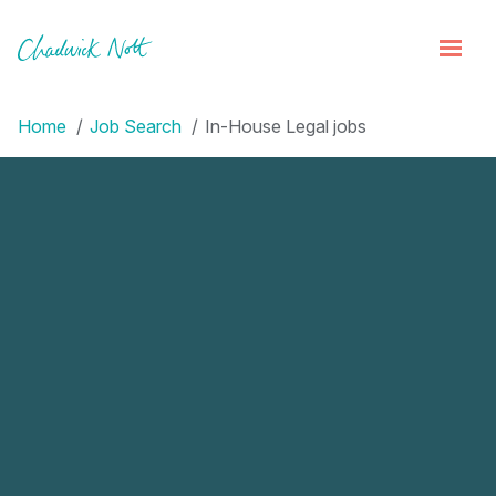
Home
Job Search
In-House Legal jobs