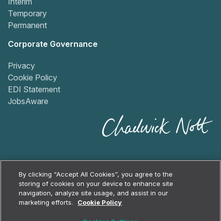
Interim
Temporary
Permanent
Corporate Governance
Privacy
Cookie Policy
EDI Statement
JobsAware
By clicking “Accept All Cookies”, you agree to the
storing of cookies on your device to enhance site
navigation, analyze site usage, and assist in our
2026
Chadwick Nott
marketing efforts.
Cookie Policy
Cookie Policy