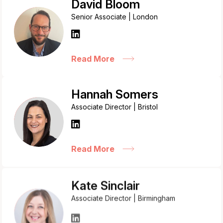
David Bloom
Senior Associate | London
Read More
Hannah Somers
Associate Director | Bristol
Read More
Kate Sinclair
Associate Director | Birmingham