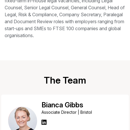
fixed-term in-house legal vacancies, including Legal
Counsel, Senior Legal Counsel, General Counsel, Head of
Legal, Risk & Compliance, Company Secretary, Paralegal
and Document Review roles with employers ranging from
start-ups and SMEs to FTSE 100 companies and global
organisations.
The Team
Bianca Gibbs
Associate Director | Bristol