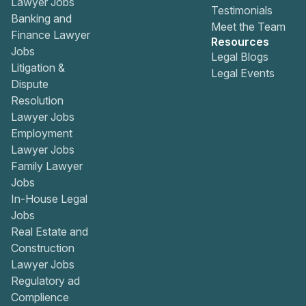
Lawyer Jobs
Testimonials
Banking and
Meet the Team
Finance Lawyer
Resources
Jobs
Legal Blogs
Litigation &
Legal Events
Dispute
Resolution
Lawyer Jobs
Employment
Lawyer Jobs
Family Lawyer
Jobs
In-House Legal
Jobs
Real Estate and
Construction
Lawyer Jobs
Regulatory ad
Complience