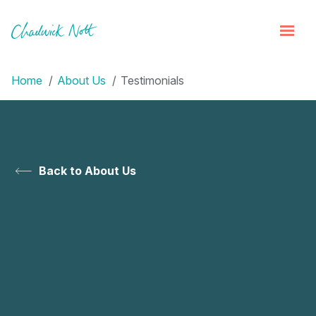
Home
About Us
Testimonials
Back to About Us