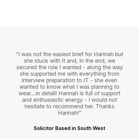
I was not the easiest brief for Hannah but
she stuck with it and, in the end, we
secured the role I wanted - along the way
she supported me with everything from
interview preparation to IT - she even
wanted to know what I was planning to
wear....in detail! Hannah is full of support
and enthusiastic energy - I would not
hesitate to recommend her. Thanks
Hannah!
Solicitor Based in South West