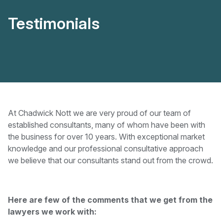
Testimonials
At Chadwick Nott we are very proud of our team of
established consultants, many of whom have been with
the business for over 10 years. With exceptional market
knowledge and our professional consultative approach
we believe that our consultants stand out from the crowd.
Here are few of the comments that we get from the
lawyers we work with: