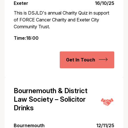
Exeter
16/10/25
This is DSJLD's annual Charity Quiz in support
of FORCE Cancer Charity and Exeter City
Community Trust.
Time:18:00
Get In Touch
Bournemouth & District
Law Society – Solicitor
Drinks
Bournemouth
12/11/25