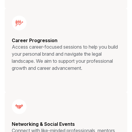
Career Progression
Access career-focused sessions to help you build
your personal brand and navigate the legal
landscape. We aim to support your professional
growth and career advancement.
Networking & Social Events
Connect with like-minded professionals, mentors,