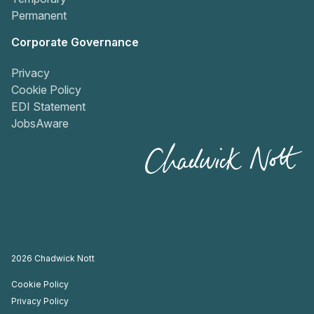
Permanent
Corporate Governance
Privacy
Cookie Policy
EDI Statement
JobsAware
2026
Chadwick Nott
Cookie Policy
Privacy Policy