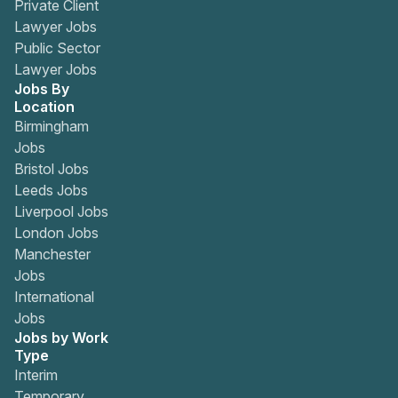
Private Client
Lawyer Jobs
Public Sector
Lawyer Jobs
Jobs By
Location
Birmingham
Jobs
Bristol Jobs
Leeds Jobs
Liverpool Jobs
London Jobs
Manchester
Jobs
International
Jobs
Jobs by Work
Type
Interim
Temporary