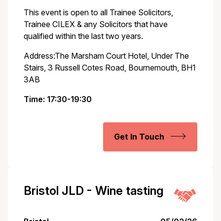
This event is open to all Trainee Solicitors,
Trainee CILEX & any Solicitors that have
qualified within the last two years.
Address:The Marsham Court Hotel, Under The
Stairs, 3 Russell Cotes Road, Bournemouth, BH1
3AB
Time: 17:30-19:30
Get In Touch
Bristol JLD - Wine tasting