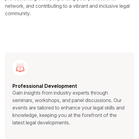
network, and contributing to a vibrant and inclusive legal
community.
Professional Development
Gain insights from industry experts through
seminars, workshops, and panel discussions. Our
events are tailored to enhance your legal skills and
knowledge, keeping you at the forefront of the
latest legal developments.