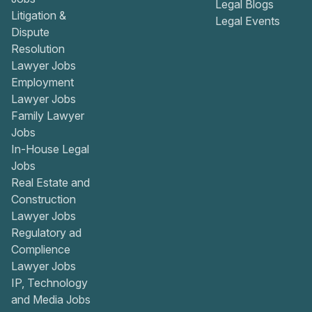
Legal Blogs
Litigation &
Legal Events
Dispute
Resolution
Lawyer Jobs
Employment
Lawyer Jobs
Family Lawyer
Jobs
In-House Legal
Jobs
Real Estate and
Construction
Lawyer Jobs
Regulatory ad
Complience
Lawyer Jobs
IP, Technology
and Media Jobs