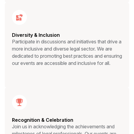
Diversity & Inclusion
Participate in discussions and initiatives that drive a
more inclusive and diverse legal sector. We are
dedicated to promoting best practices and ensuring
our events are accessible and inclusive for all.
Recognition & Celebration
Join us in acknowledging the achievements and
milestones of legal professionals. Our events are