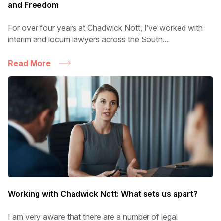
and Freedom
For over four years at Chadwick Nott, I’ve worked with
interim and locum lawyers across the South...
Read More
Working with Chadwick Nott: What sets us apart?
I am very aware that there are a number of legal