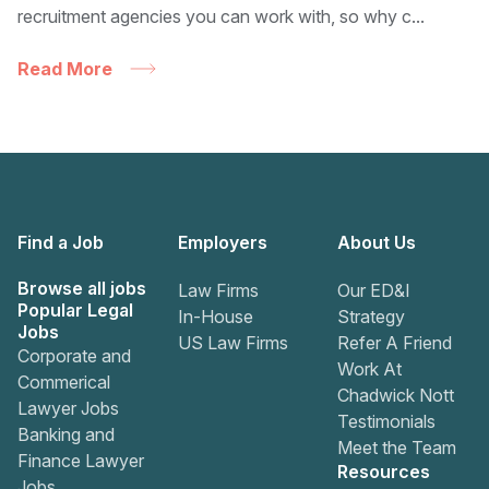
recruitment agencies you can work with, so why c...
Read More
Find a Job
Employers
About Us
Browse all jobs
Law Firms
Our ED&I
Popular Legal
In-House
Strategy
Jobs
US Law Firms
Refer A Friend
Corporate and
Work At
Commerical
Chadwick Nott
Lawyer Jobs
Testimonials
Banking and
Meet the Team
Finance Lawyer
Resources
Jobs