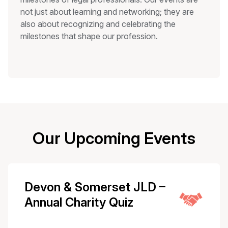
not just about learning and networking; they are
also about recognizing and celebrating the
milestones that shape our profession.
Our Upcoming Events
Devon & Somerset JLD –
Annual Charity Quiz