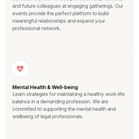
and future colleagues at engaging gatherings. Our
events provide the perfect platform to build
meaningful relationships and expand your
professional network.
Mental Health & Well-being
Learn strategies for maintaining a healthy work-life
balance in a demanding profession. We are
committed to supporting the mental health and
wellbeing of legal professionals.