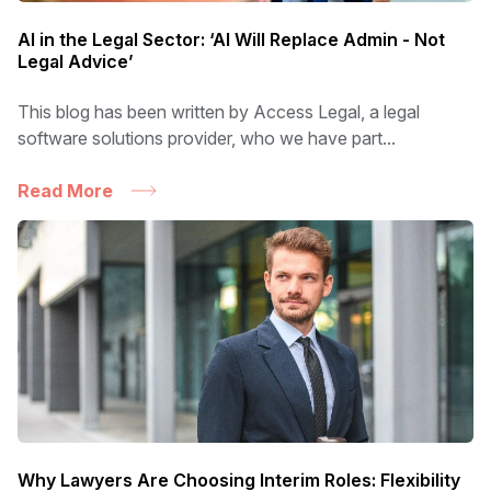
AI in the Legal Sector: ‘AI Will Replace Admin - Not
Legal Advice’
This blog has been written by Access Legal, a legal
software solutions provider, who we have part...
Read More
Why Lawyers Are Choosing Interim Roles: Flexibility