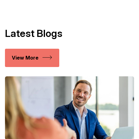
Latest Blogs
View More