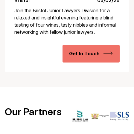
Bristol
05/02/26
Join the Bristol Junior Lawyers Division for a
relaxed and insightful evening featuring a blind
tasting of four wines, tasty nibbles and informal
networking with fellow junior lawyers.
Get In Touch
Our Partners