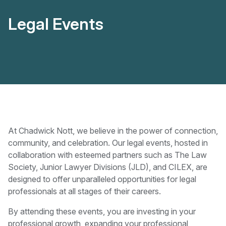
Legal Events
At Chadwick Nott, we believe in the power of connection,
community, and celebration. Our legal events, hosted in
collaboration with esteemed partners such as The Law
Society, Junior Lawyer Divisions (JLD), and CILEX, are
designed to offer unparalleled opportunities for legal
professionals at all stages of their careers.
By attending these events, you are investing in your
professional growth, expanding your professional