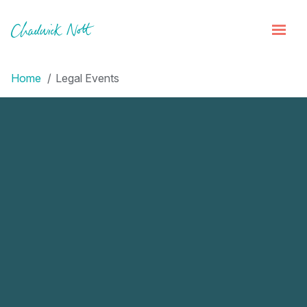
Home
Legal Events