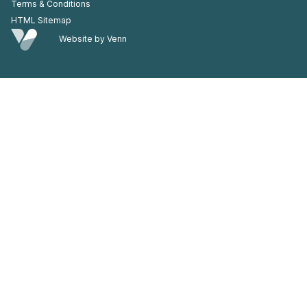
Terms & Conditions
HTML Sitemap
Website by
Venn