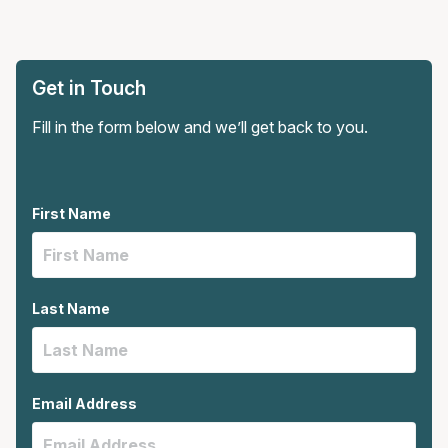
Get in Touch
Fill in the form below and we’ll get back to you.
First Name
Last Name
Email Address