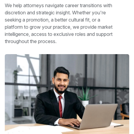
We help attorneys navigate career transitions with
discretion and strategic insight. Whether you're
seeking a promotion, a better cultural fit, or a
platform to grow your practice, we provide market
intelligence, access to exclusive roles and support
throughout the process.