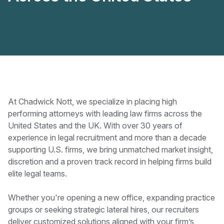
At Chadwick Nott, we specialize in placing high
performing attorneys with leading law firms across the
United States and the UK. With over 30 years of
experience in legal recruitment and more than a decade
supporting U.S. firms, we bring unmatched market insight,
discretion and a proven track record in helping firms build
elite legal teams.
Whether you're opening a new office, expanding practice
groups or seeking strategic lateral hires, our recruiters
deliver customized solutions aligned with your firm’s