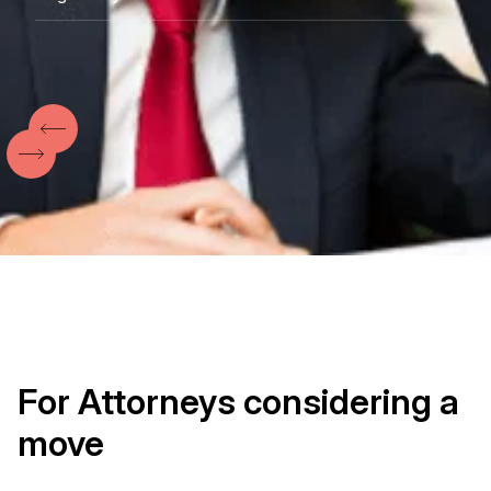
Pennsylvania
Washington D.C
North and South Carolina
New Jersey
For Attorneys considering a
move