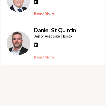
Read More
Daniel St Quintin
Senior Associate | Bristol
Read More
David Bloom
Senior Associate | London
Read More