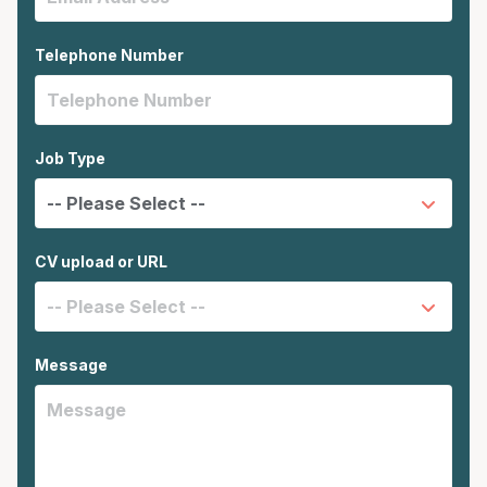
Telephone Number
Job Type
CV upload or URL
Message