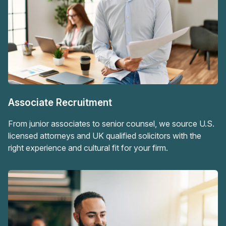
Associate Recruitment
From junior associates to senior counsel, we source U.S.
licensed attorneys and UK qualified solicitors with the
right experience and cultural fit for your firm.