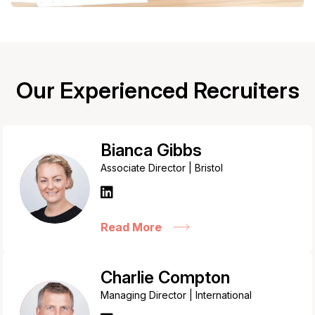
Our Experienced Recruiters
Bianca Gibbs
Associate Director | Bristol
Read More
Charlie Compton
Managing Director | International