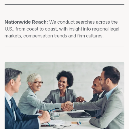
Nationwide Reach:
We conduct searches across the
U.S., from coast to coast, with insight into regional legal
markets, compensation trends and firm cultures.