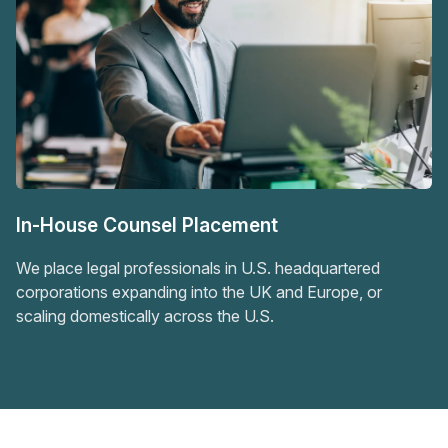
In-House Counsel Placement
We place legal professionals in U.S. headquartered
corporations expanding into the UK and Europe, or
scaling domestically across the U.S.