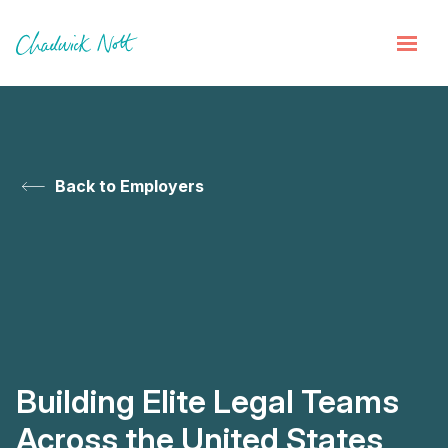
Back to Employers
Building Elite Legal Teams
Across the United States