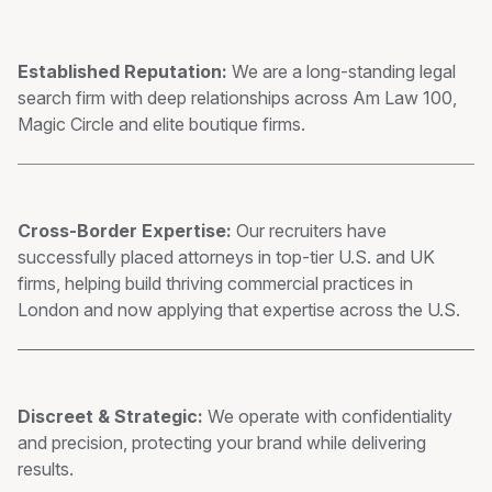
Established Reputation:
We are a long-standing legal
search firm with deep relationships across Am Law 100,
Magic Circle and elite boutique firms.
Cross-Border Expertise:
Our recruiters have
successfully placed attorneys in top-tier U.S. and UK
firms, helping build thriving commercial practices in
London and now applying that expertise across the U.S.
Discreet & Strategic:
We operate with confidentiality
and precision, protecting your brand while delivering
results.