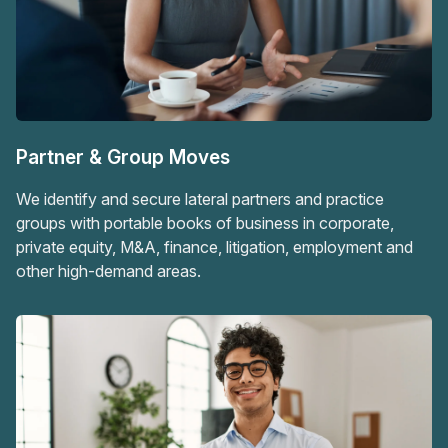
Partner & Group Moves
We identify and secure lateral partners and practice
groups with portable books of business in corporate,
private equity, M&A, finance, litigation, employment and
other high-demand areas.