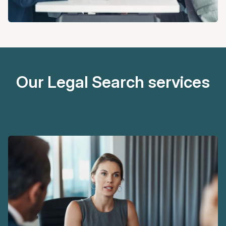
Our Legal Search services