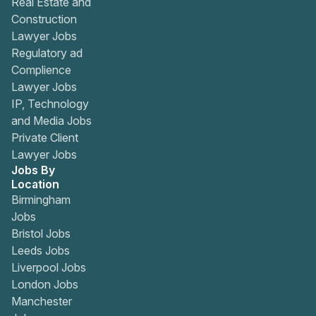
Real Estate and
Construction
Lawyer Jobs
Regulatory ad
Complience
Lawyer Jobs
IP, Technology
and Media Jobs
Private Client
Lawyer Jobs
Jobs By
Location
Birmingham
Jobs
Bristol Jobs
Leeds Jobs
Liverpool Jobs
London Jobs
Manchester