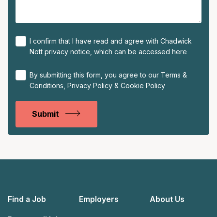
I confirm that I have read and agree with Chadwick
Nott privacy notice, which can be accessed
here
By submitting this form, you agree to our
Terms &
Conditions
,
Privacy Policy
&
Cookie Policy
Submit
Find a Job
Employers
About Us