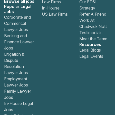
Browse all jobs
Law Firms
Our ED&I
Popular Legal
In-House
Strategy
Jobs
US Law Firms
Refer A Friend
Corporate and
Work At
Commerical
Chadwick Nott
Lawyer Jobs
Testimonials
Banking and
Meet the Team
Finance Lawyer
Resources
Jobs
Legal Blogs
Litigation &
Legal Events
Dispute
Resolution
Lawyer Jobs
Employment
Lawyer Jobs
Family Lawyer
Jobs
In-House Legal
Jobs