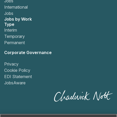
Jobs
International
Jobs
Jobs by Work
Type
Interim
Temporary
Permanent
Corporate Governance
Privacy
Cookie Policy
EDI Statement
JobsAware