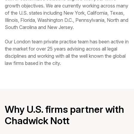
growth objectives. We are currently working across many
of the U.S. states including New York, California, Texas,
Illinois, Florida, Washington D.C., Pennsylvania, North and
South Carolina and New Jersey.
Our London team private practise team has been active in
the market for over 25 years advising across all legal
disciplines and working with all the well known the global
law firms based in the city.
Why U.S. firms partner with
Chadwick Nott