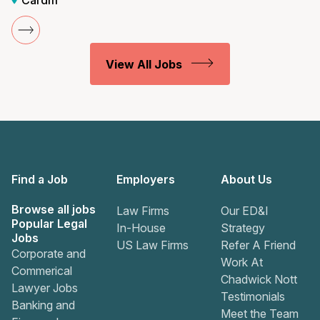
Cardiff
View All Jobs
Find a Job
Employers
About Us
Browse all jobs
Law Firms
Our ED&I
Popular Legal
In-House
Strategy
Jobs
US Law Firms
Refer A Friend
Corporate and
Work At
Commerical
Chadwick Nott
Lawyer Jobs
Testimonials
Banking and
Meet the Team