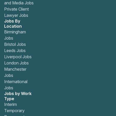
and Media Jobs
Private Client
Lawyer Jobs
Jobs By
Location
Birmingham
Jobs
Bristol Jobs
Leeds Jobs
Liverpool Jobs
London Jobs
Manchester
Jobs
International
Jobs
Jobs by Work
Type
Interim
Temporary