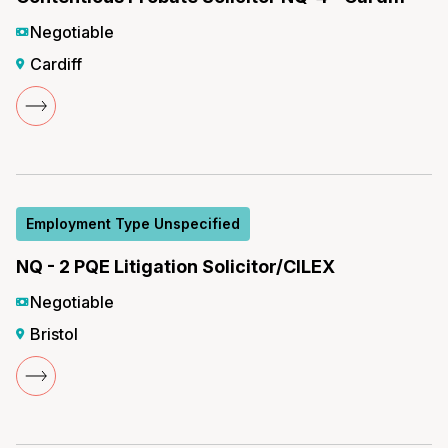
Negotiable
Cardiff
Employment Type Unspecified
NQ - 2 PQE Litigation Solicitor/CILEX
Negotiable
Bristol