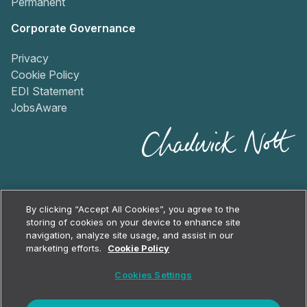
Permanent
Corporate Governance
Privacy
Cookie Policy
EDI Statement
JobsAware
By clicking “Accept All Cookies”, you agree to the
storing of cookies on your device to enhance site
navigation, analyze site usage, and assist in our
2026
Chadwick Nott
marketing efforts.
Cookie Policy
Cookie Policy
Cookies Settings
Privacy Policy
Terms & Conditions