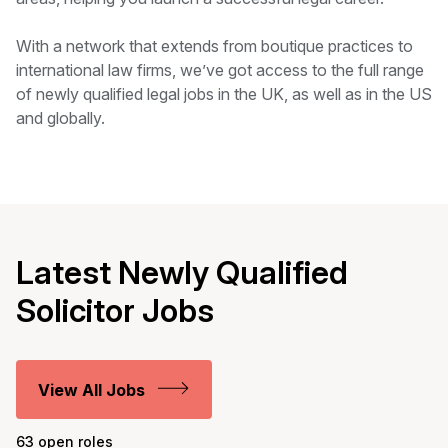
With a network that extends from boutique practices to
international law firms, we’ve got access to the full range
of newly qualified legal jobs in the UK, as well as in the US
and globally.
Latest Newly Qualified
Solicitor Jobs
View All Jobs
63 open roles