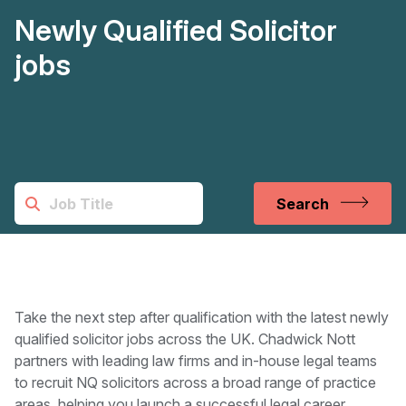
Newly Qualified Solicitor
jobs
Search
Take the next step after qualification with the latest newly
qualified solicitor jobs across the UK. Chadwick Nott
partners with leading law firms and in-house legal teams
to recruit NQ solicitors across a broad range of practice
areas, helping you launch a successful legal career.