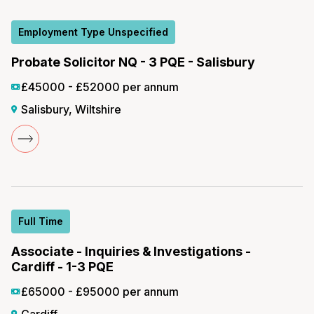
Employment Type Unspecified
Probate Solicitor NQ - 3 PQE - Salisbury
£45000 - £52000 per annum
Salisbury, Wiltshire
Full Time
Associate - Inquiries & Investigations -
Cardiff - 1-3 PQE
£65000 - £95000 per annum