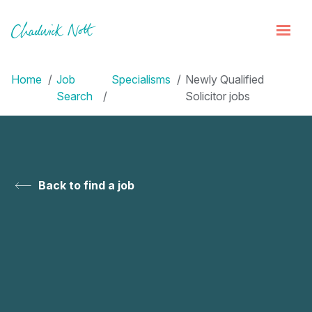
Home
Job
Specialisms
Newly Qualified
Search
Solicitor jobs
Back to find a job