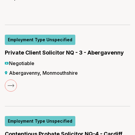
Employment Type Unspecified
Private Client Solicitor NQ - 3 - Abergavenny
Negotiable
Abergavenny, Monmouthshire
Employment Type Unspecified
Contentious Probate Solicitor NQ-4 - Cardiff