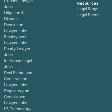
Finance Lawyer
Resources
Jobs
Legal Blogs
Litigation &
Legal Events
Dispute
Resolution
Lawyer Jobs
Employment
Lawyer Jobs
Family Lawyer
Jobs
In-House Legal
Jobs
Real Estate and
Construction
Lawyer Jobs
Regulatory ad
Complience
Lawyer Jobs
IP, Technology