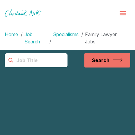
Home
Job
Specialisms
Family Lawyer
Search
Jobs
Search