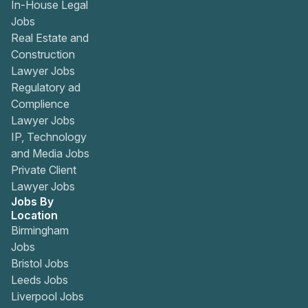
In-House Legal
Jobs
Real Estate and
Construction
Lawyer Jobs
Regulatory ad
Complience
Lawyer Jobs
IP, Technology
and Media Jobs
Private Client
Lawyer Jobs
Jobs By
Location
Birmingham
Jobs
Bristol Jobs
Leeds Jobs
Liverpool Jobs