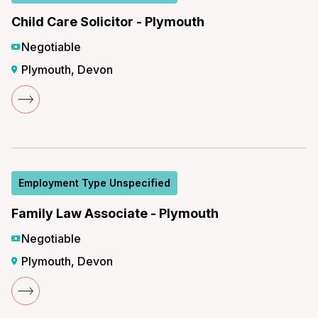
Child Care Solicitor - Plymouth
Negotiable
Plymouth, Devon
Employment Type Unspecified
Family Law Associate - Plymouth
Negotiable
Plymouth, Devon