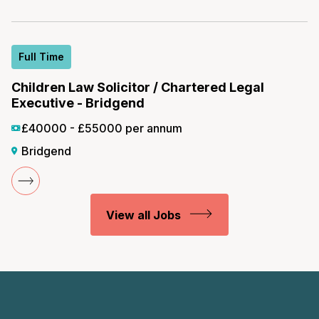
Full Time
Children Law Solicitor / Chartered Legal
Executive - Bridgend
£40000 - £55000 per annum
Bridgend
View all Jobs