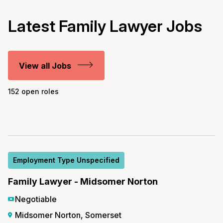
Latest Family Lawyer Jobs
View all Jobs
152 open roles
Employment Type Unspecified
Family Lawyer - Midsomer Norton
Negotiable
Midsomer Norton, Somerset