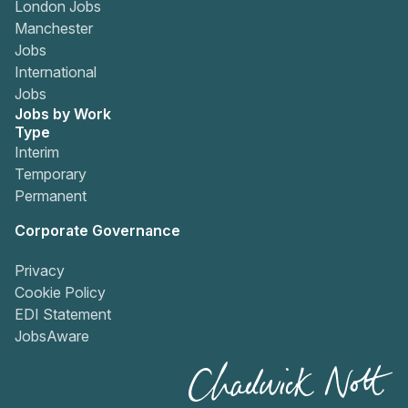
London Jobs
Manchester
Jobs
International
Jobs
Jobs by Work
Type
Interim
Temporary
Permanent
Corporate Governance
Privacy
Cookie Policy
EDI Statement
JobsAware