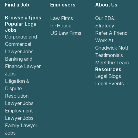
Find a Job
Employers
About Us
Browse all jobs
Law Firms
Our ED&I
Popular Legal
In-House
Strategy
Jobs
US Law Firms
Refer A Friend
Corporate and
Work At
Commerical
Chadwick Nott
Lawyer Jobs
Testimonials
Banking and
Meet the Team
Finance Lawyer
Resources
Jobs
Legal Blogs
Litigation &
Legal Events
Dispute
Resolution
Lawyer Jobs
Employment
Lawyer Jobs
Family Lawyer
Jobs