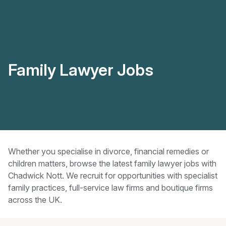
Family Lawyer Jobs
Whether you specialise in divorce, financial remedies or
children matters, browse the latest family lawyer jobs with
Chadwick Nott. We recruit for opportunities with specialist
family practices, full-service law firms and boutique firms
across the UK.