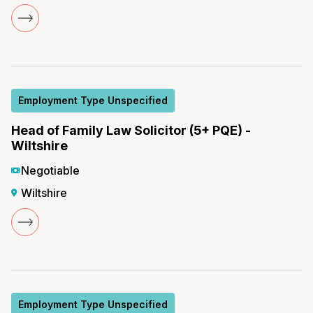
Employment Type Unspecified
Head of Family Law Solicitor (5+ PQE) -
Wiltshire
Negotiable
Wiltshire
Employment Type Unspecified