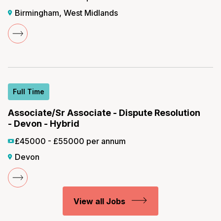
Birmingham, West Midlands
Full Time
Associate/Sr Associate - Dispute Resolution
- Devon - Hybrid
£45000 - £55000 per annum
Devon
View all Jobs