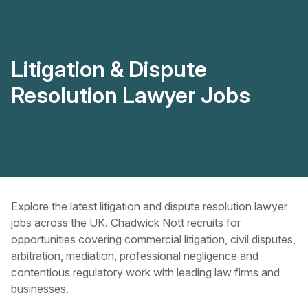
Litigation & Dispute
Resolution Lawyer Jobs
Explore the latest litigation and dispute resolution lawyer
jobs across the UK. Chadwick Nott recruits for
opportunities covering commercial litigation, civil disputes,
arbitration, mediation, professional negligence and
contentious regulatory work with leading law firms and
businesses.