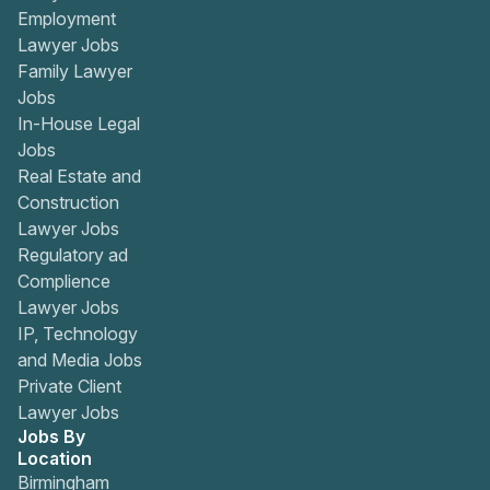
Employment
Lawyer Jobs
Family Lawyer
Jobs
In-House Legal
Jobs
Real Estate and
Construction
Lawyer Jobs
Regulatory ad
Complience
Lawyer Jobs
IP, Technology
and Media Jobs
Private Client
Lawyer Jobs
Jobs By
Location
Birmingham