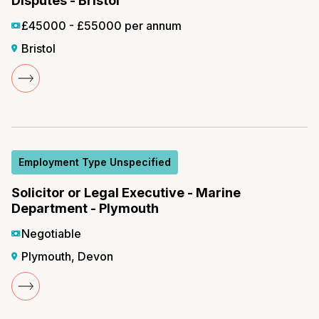
Disputes - Bristol
£45000 - £55000 per annum
Bristol
Employment Type Unspecified
Solicitor or Legal Executive - Marine
Department - Plymouth
Negotiable
Plymouth, Devon