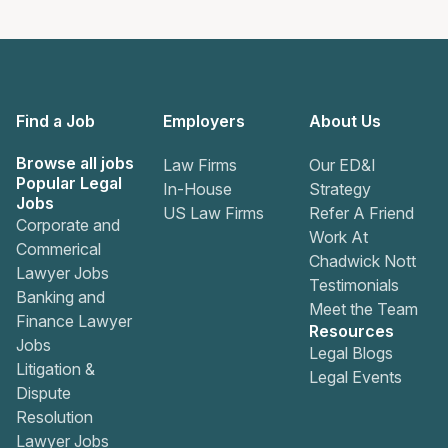
Find a Job
Employers
About Us
Browse all jobs
Law Firms
Our ED&I
Popular Legal
In-House
Strategy
Jobs
US Law Firms
Refer A Friend
Corporate and
Work At
Commerical
Chadwick Nott
Lawyer Jobs
Testimonials
Banking and
Meet the Team
Finance Lawyer
Resources
Jobs
Legal Blogs
Litigation &
Legal Events
Dispute
Resolution
Lawyer Jobs