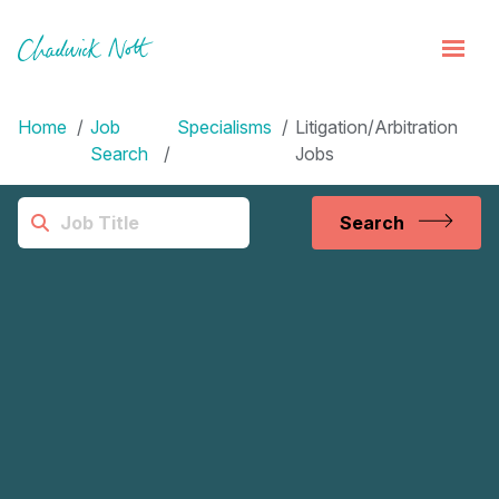
Home
Job
Specialisms
Litigation/Arbitration
Search
Jobs
Search