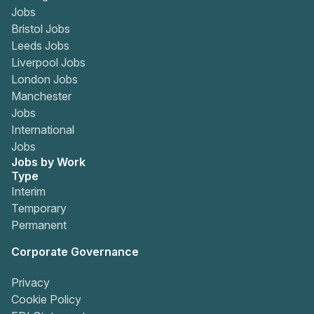
Jobs
Bristol Jobs
Leeds Jobs
Liverpool Jobs
London Jobs
Manchester
Jobs
International
Jobs
Jobs by Work
Type
Interim
Temporary
Permanent
Corporate Governance
Privacy
Cookie Policy