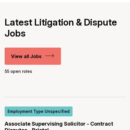
Latest Litigation & Dispute
Jobs
View all Jobs
55 open roles
Employment Type Unspecified
Associate Supervising Solicitor - Contract