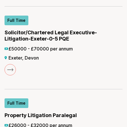
Full Time
Solicitor/Chartered Legal Executive-
Litigation-Exeter-0-5 PQE
£50000 - £70000 per annum
Exeter, Devon
Full Time
Property Litigation Paralegal
£26000 - £32000 per annum