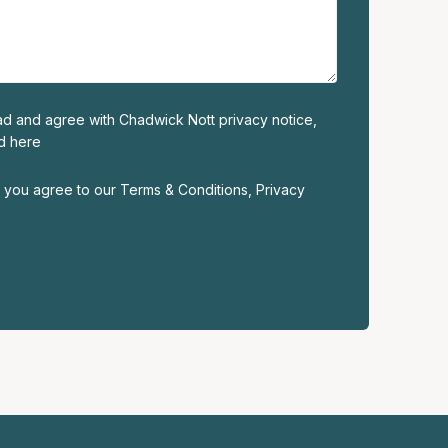
read and agree with Chadwick Nott privacy notice,
ed
here
m, you agree to our
Terms & Conditions
,
Privacy