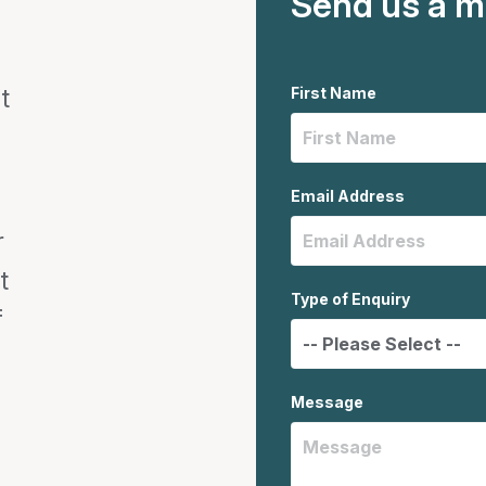
Send us a 
t
First Name
Email Address
r
t
Type of Enquiry
f
Message