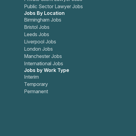
Public Sector Lawyer Jobs
Jobs By Location
Birmingham Jobs
Bristol Jobs
Leeds Jobs
Liverpool Jobs
London Jobs
Manchester Jobs
International Jobs
Jobs by Work Type
Interim
Temporary
Permanent