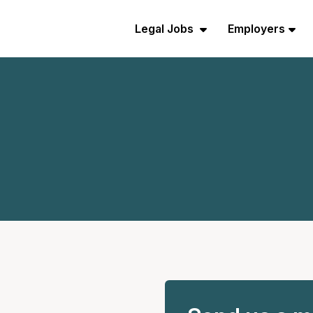
Legal Jobs
Employers