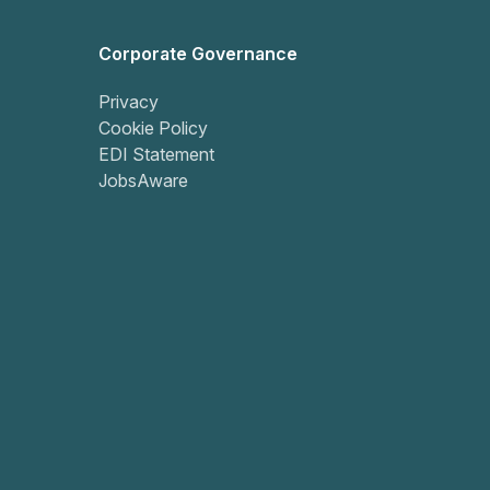
Corporate Governance
Privacy
Cookie Policy
EDI Statement
JobsAware