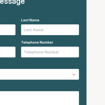
message
Last Name
Telephone Number