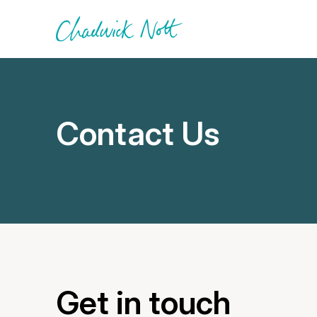
Contact Us
Get in touch