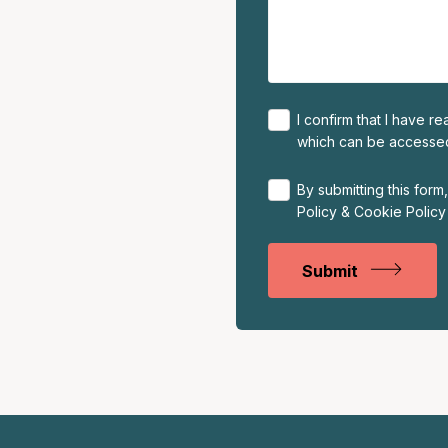
I confirm that I have 
which can be access
By submitting this for
Policy
&
Cookie Policy
Submit