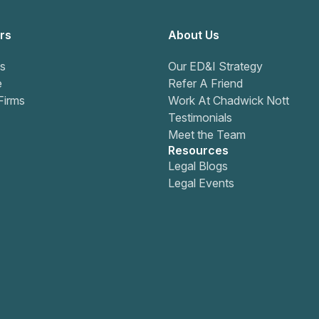
rs
About Us
s
Our ED&I Strategy
e
Refer A Friend
Firms
Work At Chadwick Nott
Testimonials
Meet the Team
Resources
Legal Blogs
Legal Events