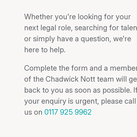
Whether you're looking for your
next legal role, searching for talen
or simply have a question, we're
here to help.
Complete the form and a membe
of the Chadwick Nott team will ge
back to you as soon as possible. I
your enquiry is urgent, please call
us on
0117 925 9962