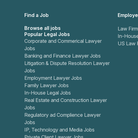
Find a Job
Employe
Browse all jobs
Law Firm
Popular Legal Jobs
In-Hous
Corporate and Commerical Lawyer
US Law 
Jobs
Banking and Finance Lawyer Jobs
Litigation & Dispute Resolution Lawyer
Jobs
Employment Lawyer Jobs
Family Lawyer Jobs
In-House Legal Jobs
Real Estate and Construction Lawyer
Jobs
Regulatory ad Complience Lawyer
Jobs
IP, Technology and Media Jobs
Private Client Lawyer Jobs