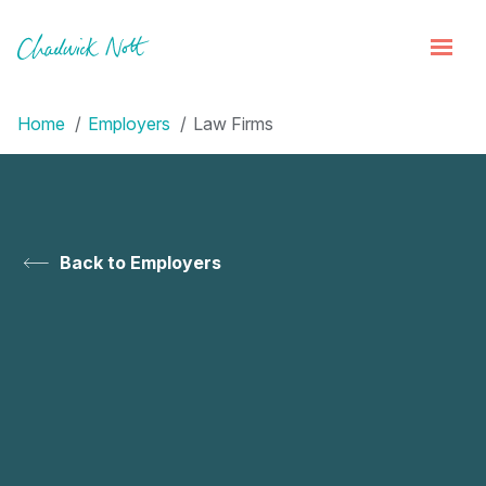
Home
Employers
Law Firms
Back to Employers