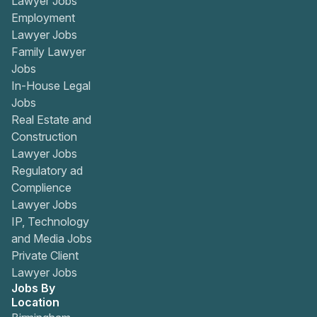
Lawyer Jobs
Employment
Lawyer Jobs
Family Lawyer
Jobs
In-House Legal
Jobs
Real Estate and
Construction
Lawyer Jobs
Regulatory ad
Complience
Lawyer Jobs
IP, Technology
and Media Jobs
Private Client
Lawyer Jobs
Jobs By
Location