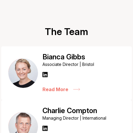
The Team
Bianca Gibbs
Associate Director | Bristol
Read More
Charlie Compton
Managing Director | International