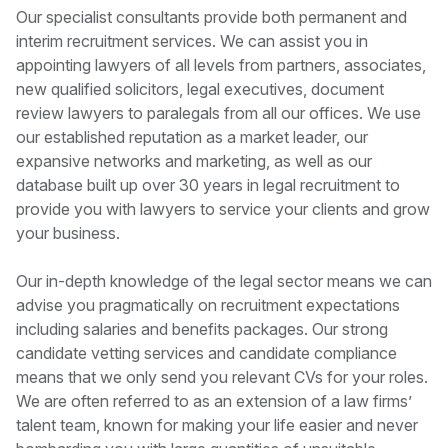
Our specialist consultants provide both permanent and
interim recruitment services. We can assist you in
appointing lawyers of all levels from partners, associates,
new qualified solicitors, legal executives, document
review lawyers to paralegals from all our offices. We use
our established reputation as a market leader, our
expansive networks and marketing, as well as our
database built up over 30 years in legal recruitment to
provide you with lawyers to service your clients and grow
your business.
Our in-depth knowledge of the legal sector means we can
advise you pragmatically on recruitment expectations
including salaries and benefits packages. Our strong
candidate vetting services and candidate compliance
means that we only send you relevant CVs for your roles.
We are often referred to as an extension of a law firms’
talent team, known for making your life easier and never