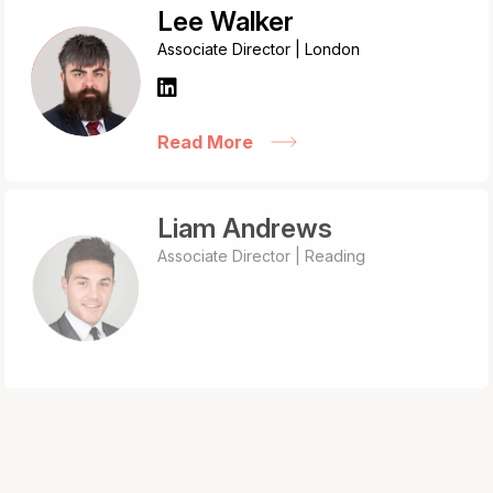
Lee Walker
Associate Director | London
Read More
Liam Andrews
Associate Director | Reading
Read More