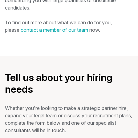
bombarding you with large quantities of unsuitable
candidates.
To find out more about what we can do for you,
please
contact a member of our team
now.
Tell us about your hiring
needs
Whether you're looking to make a strategic partner hire,
expand your legal team or discuss your recruitment plans,
complete the form below and one of our specialist
consultants will be in touch.