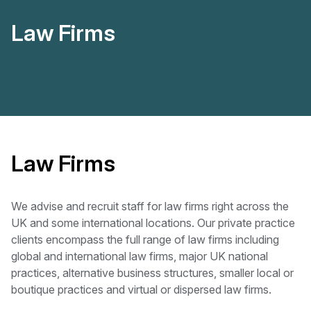
Law Firms
Law Firms
We advise and recruit staff for law firms right across the
UK and some international locations. Our private practice
clients encompass the full range of law firms including
global and international law firms, major UK national
practices, alternative business structures, smaller local or
boutique practices and virtual or dispersed law firms.