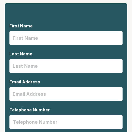
First Name
Last Name
Email Address
Telephone Number