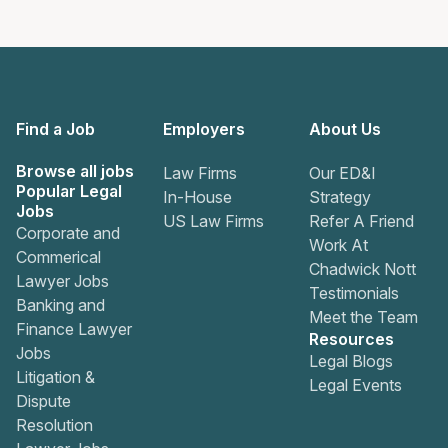
Find a Job
Employers
About Us
Browse all jobs
Law Firms
Our ED&I
Popular Legal
In-House
Strategy
Jobs
US Law Firms
Refer A Friend
Corporate and
Work At
Commerical
Chadwick Nott
Lawyer Jobs
Testimonials
Banking and
Meet the Team
Finance Lawyer
Resources
Jobs
Legal Blogs
Litigation &
Legal Events
Dispute
Resolution