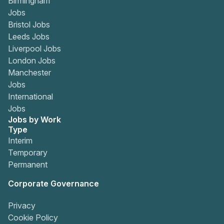
Birmingham
Jobs
Bristol Jobs
Leeds Jobs
Liverpool Jobs
London Jobs
Manchester
Jobs
International
Jobs
Jobs by Work
Type
Interim
Temporary
Permanent
Corporate Governance
Privacy
Cookie Policy