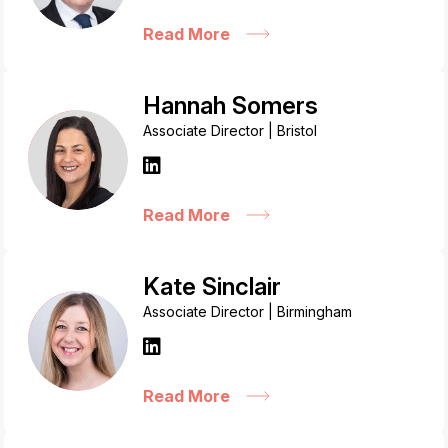
Read More
Hannah Somers
Associate Director | Bristol
Read More
Kate Sinclair
Associate Director | Birmingham
Read More