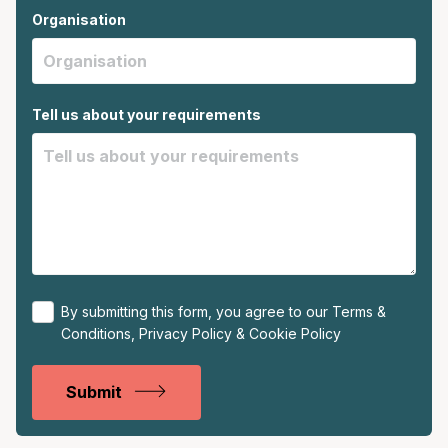
Organisation
Tell us about your requirements
By submitting this form, you agree to our
Terms &
Conditions
,
Privacy Policy
&
Cookie Policy
Submit