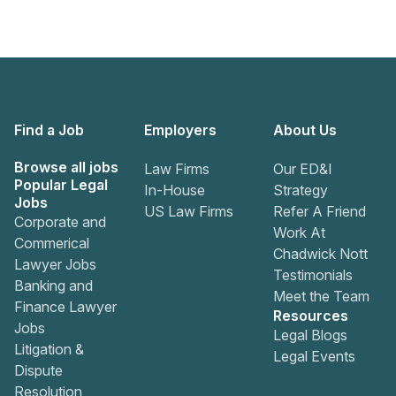
Find a Job
Employers
About Us
Browse all jobs
Law Firms
Our ED&I
Popular Legal
In-House
Strategy
Jobs
US Law Firms
Refer A Friend
Corporate and
Work At
Commerical
Chadwick Nott
Lawyer Jobs
Testimonials
Banking and
Meet the Team
Finance Lawyer
Resources
Jobs
Legal Blogs
Litigation &
Legal Events
Dispute
Resolution