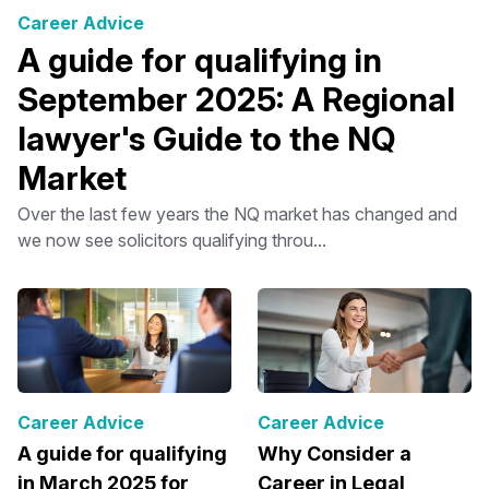
Career Advice
A guide for qualifying in
September 2025: A Regional
lawyer's Guide to the NQ
Market
Over the last few years the NQ market has changed and
we now see solicitors qualifying throu...
Career Advice
Career Advice
A guide for qualifying
Why Consider a
in March 2025 for
Career in Legal