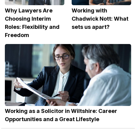
Why Lawyers Are
Working with
Choosing Interim
Chadwick Nott: What
Roles: Flexibility and
sets us apart?
Freedom
Working as a Solicitor in Wiltshire: Career
Opportunities and a Great Lifestyle