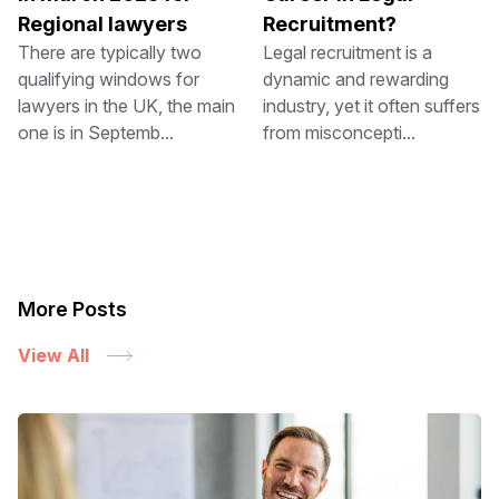
Regional lawyers
Recruitment?
There are typically two
Legal recruitment is a
qualifying windows for
dynamic and rewarding
lawyers in the UK, the main
industry, yet it often suffers
one is in Septemb...
from misconcepti...
More Posts
View All