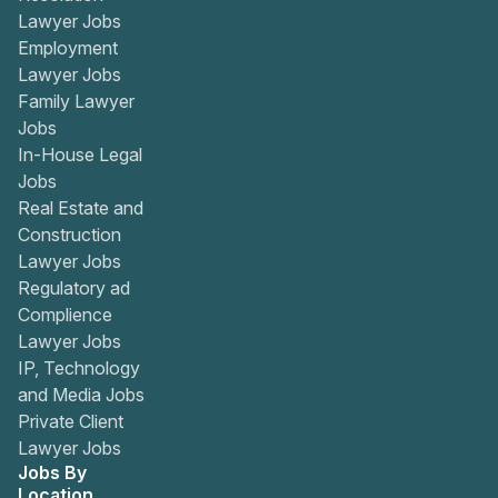
Lawyer Jobs
Employment
Lawyer Jobs
Family Lawyer
Jobs
In-House Legal
Jobs
Real Estate and
Construction
Lawyer Jobs
Regulatory ad
Complience
Lawyer Jobs
IP, Technology
and Media Jobs
Private Client
Lawyer Jobs
Jobs By
Location