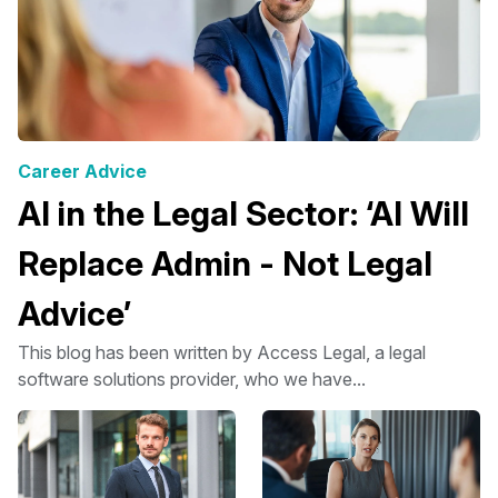
Career Advice
AI in the Legal Sector: ‘AI Will
Replace Admin - Not Legal
Advice’
This blog has been written by Access Legal, a legal
software solutions provider, who we have...