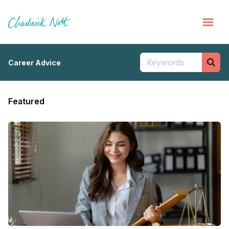
Career Advice
Featured