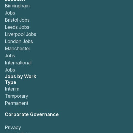
Birmingham
Jobs
Bristol Jobs
Leeds Jobs
Liverpool Jobs
London Jobs
Manchester
Jobs
International
Jobs
Jobs by Work
Type
Interim
Temporary
Permanent
Corporate Governance
Privacy