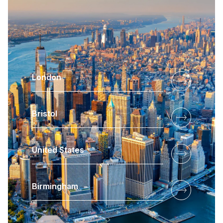
London
Bristol
United States
Birmingham