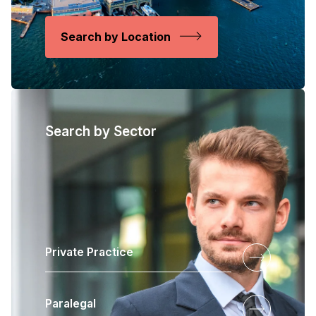
Search by Location
Search by Sector
Private Practice
Paralegal