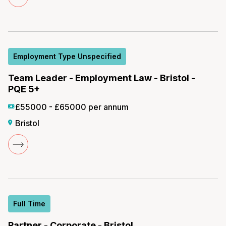
Employment Type Unspecified
Team Leader - Employment Law - Bristol -
PQE 5+
£55000 - £65000 per annum
Bristol
Full Time
Partner - Corporate - Bristol