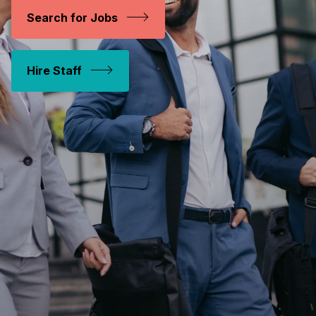
Search for Jobs
Hire Staff