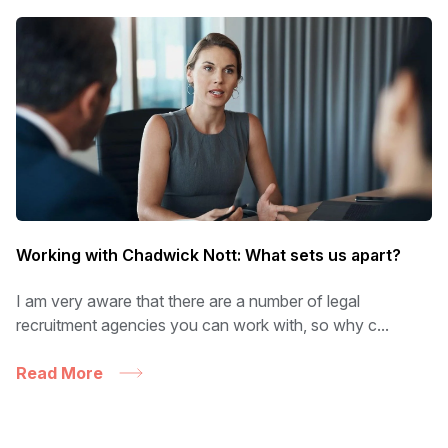
Working with Chadwick Nott: What sets us apart?
I am very aware that there are a number of legal
recruitment agencies you can work with, so why c...
Read More