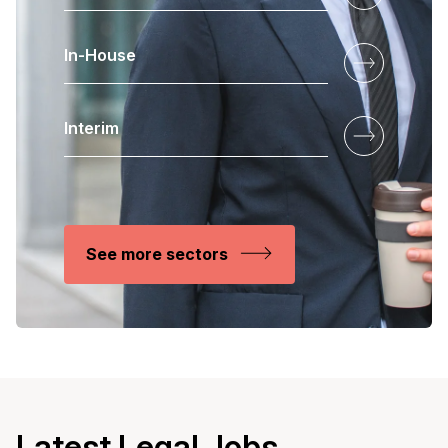
In-House
Interim
See more sectors
Latest Legal Jobs