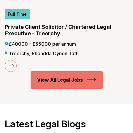
Full Time
Private Client Solicitor / Chartered Legal
Executive - Treorchy
£40000 - £55000 per annum
Treorchy, Rhondda Cynon Taff
View All Legal Jobs
Latest Legal Blogs