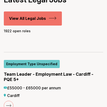
View All Legal Jobs
1922 open roles
Employment Type Unspecified
Team Leader - Employment Law - Cardiff -
PQE 5+
£55000 - £65000 per annum
Cardiff