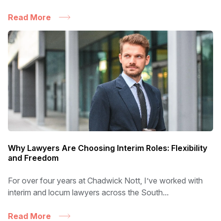
Read More
Why Lawyers Are Choosing Interim Roles: Flexibility
and Freedom
For over four years at Chadwick Nott, I’ve worked with
interim and locum lawyers across the South...
Read More