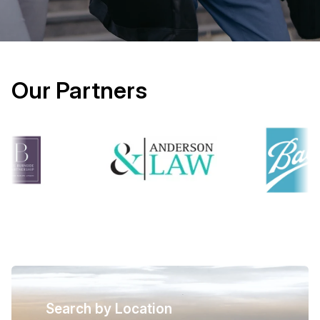
Our Partners
Search by Location