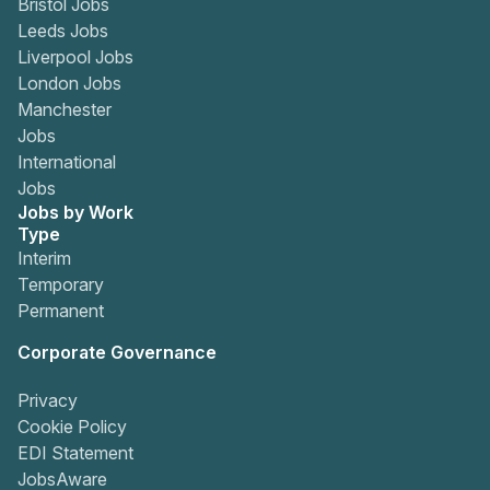
Bristol Jobs
Leeds Jobs
Liverpool Jobs
London Jobs
Manchester
Jobs
International
Jobs
Jobs by Work
Type
Interim
Temporary
Permanent
Corporate Governance
Privacy
Cookie Policy
EDI Statement
JobsAware