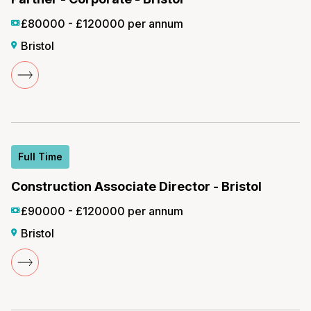
£80000 - £120000 per annum
Bristol
Full Time
Construction Associate Director - Bristol
£90000 - £120000 per annum
Bristol