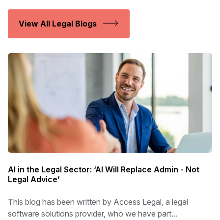
View All Legal Blogs
AI in the Legal Sector: ‘AI Will Replace Admin - Not
Legal Advice’
This blog has been written by Access Legal, a legal
software solutions provider, who we have part...