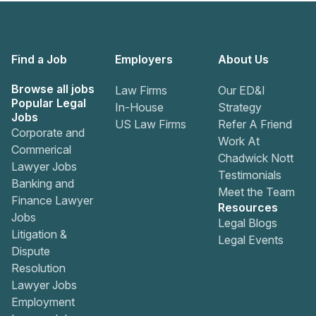
Find a Job
Employers
About Us
Browse all jobs
Law Firms
Our ED&I
Popular Legal
In-House
Strategy
Jobs
US Law Firms
Refer A Friend
Corporate and
Work At
Commerical
Chadwick Nott
Lawyer Jobs
Testimonials
Banking and
Meet the Team
Finance Lawyer
Resources
Jobs
Legal Blogs
Litigation &
Legal Events
Dispute
Resolution
Lawyer Jobs
Employment