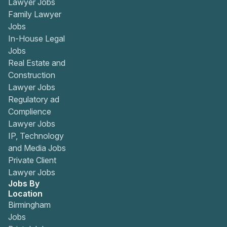
Lawyer Jobs
Family Lawyer
Jobs
In-House Legal
Jobs
Real Estate and
Construction
Lawyer Jobs
Regulatory ad
Complience
Lawyer Jobs
IP, Technology
and Media Jobs
Private Client
Lawyer Jobs
Jobs By
Location
Birmingham
Jobs