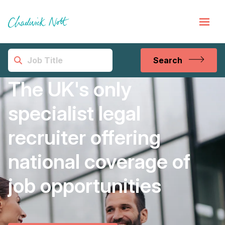
Search
The UK's only
specialist legal
recruiter offering
national coverage of
job opportunities