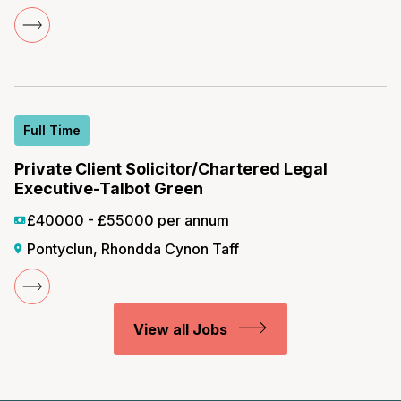
Full Time
Private Client Solicitor/Chartered Legal
Executive-Talbot Green
£40000 - £55000 per annum
Pontyclun, Rhondda Cynon Taff
View all Jobs