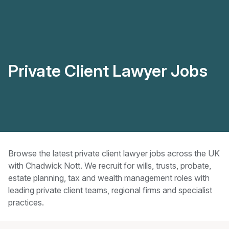
Private Client Lawyer Jobs
Browse the latest private client lawyer jobs across the UK
with Chadwick Nott. We recruit for wills, trusts, probate,
estate planning, tax and wealth management roles with
leading private client teams, regional firms and specialist
practices.