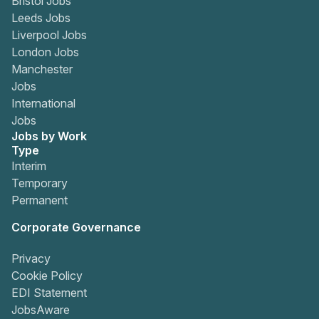
Bristol Jobs
Leeds Jobs
Liverpool Jobs
London Jobs
Manchester
Jobs
International
Jobs
Jobs by Work
Type
Interim
Temporary
Permanent
Corporate Governance
Privacy
Cookie Policy
EDI Statement
JobsAware