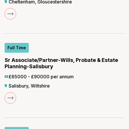
Cheltenham, Gloucestershire
Full Time
Sr Associate/Partner-Wills, Probate & Estate
Planning-Salisbury
£65000 - £90000 per annum
Salisbury, Wiltshire