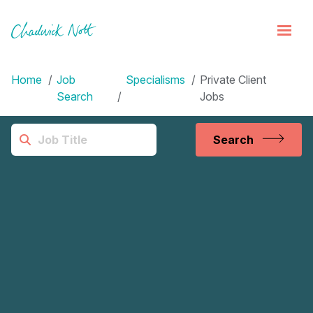
Home
Job
Specialisms
Private Client
Search
Jobs
Search