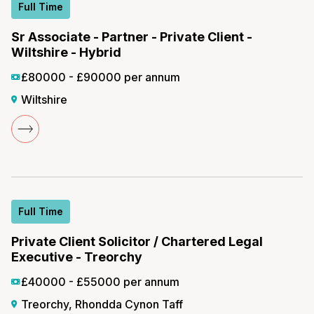
Full Time
Sr Associate - Partner - Private Client -
Wiltshire - Hybrid
£80000 - £90000 per annum
Wiltshire
Full Time
Private Client Solicitor / Chartered Legal
Executive - Treorchy
£40000 - £55000 per annum
Treorchy, Rhondda Cynon Taff