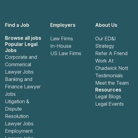
Find a Job
Employers
About Us
Browse all jobs
Law Firms
Our ED&I
Popular Legal
In-House
Strategy
Jobs
US Law Firms
Refer A Friend
Corporate and
Work At
Commerical
Chadwick Nott
Lawyer Jobs
Testimonials
Banking and
Meet the Team
Finance Lawyer
Resources
Jobs
Legal Blogs
Litigation &
Legal Events
Dispute
Resolution
Lawyer Jobs
Employment