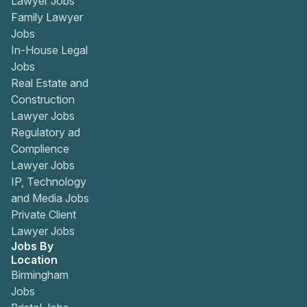
Lawyer Jobs
Family Lawyer
Jobs
In-House Legal
Jobs
Real Estate and
Construction
Lawyer Jobs
Regulatory ad
Complience
Lawyer Jobs
IP, Technology
and Media Jobs
Private Client
Lawyer Jobs
Jobs By
Location
Birmingham
Jobs