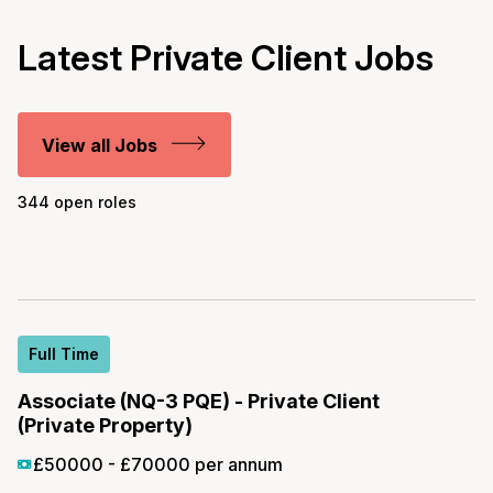
Latest Private Client Jobs
View all Jobs
344 open roles
Full Time
Associate (NQ-3 PQE) - Private Client
(Private Property)
£50000 - £70000 per annum