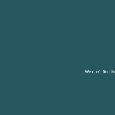
We can't find th