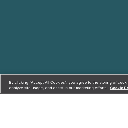
By clicking “Accept All Cookies”, you agree to the storing of cook
analyze site usage, and assist in our marketing efforts.
Cookie Po