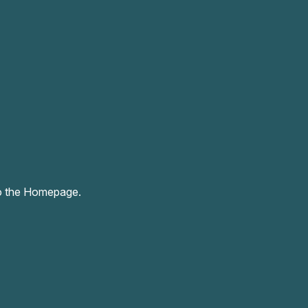
o the Homepage.