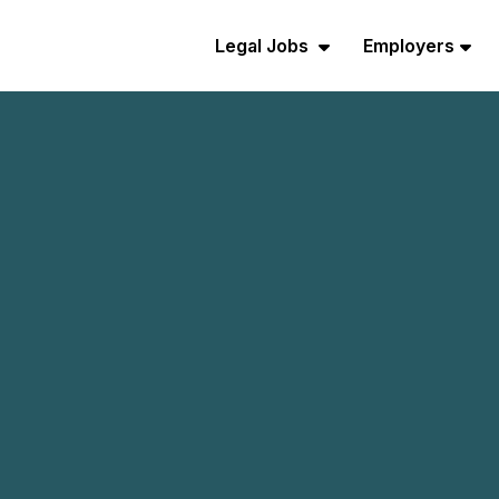
Legal Jobs
Employers