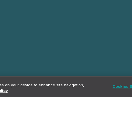
ies on your device to enhance site navigation,
Cookies S
licy