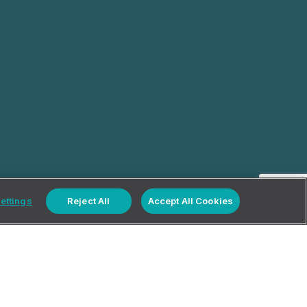
ettings
Reject All
Accept All Cookies