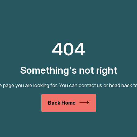
404
Something's not right
e page you are looking for. You can
contact us
or head back t
Back Home