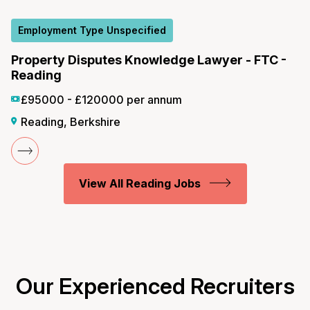
Employment Type Unspecified
Property Disputes Knowledge Lawyer - FTC -
Reading
£95000 - £120000 per annum
Reading, Berkshire
View All Reading Jobs
Our Experienced Recruiters