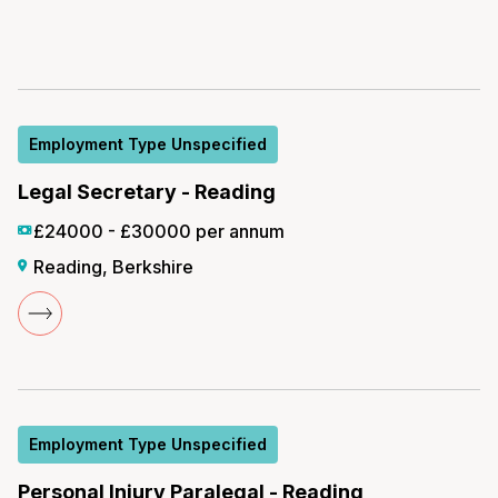
Employment Type Unspecified
Legal Secretary - Reading
£24000 - £30000 per annum
Reading, Berkshire
Employment Type Unspecified
Personal Injury Paralegal - Reading