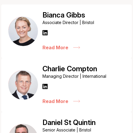
Bianca Gibbs
Associate Director | Bristol
Read More
Charlie Compton
Managing Director | International
Read More
Daniel St Quintin
Senior Associate | Bristol