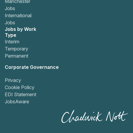
Manchester
Jobs
International
Jobs
Jobs by Work
Type
Interim
Temporary
Permanent
Corporate Governance
Privacy
Cookie Policy
EDI Statement
JobsAware