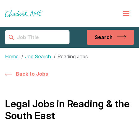
Search
Home
Job Search
Reading Jobs
Back to Jobs
Legal Jobs in Reading & the
South East