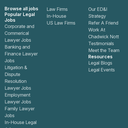
Browse all jobs
Law Firms
Our ED&I
Popular Legal
In-House
Strategy
Jobs
US Law Firms
Refer A Friend
Corporate and
Work At
Commerical
Chadwick Nott
Lawyer Jobs
Testimonials
Banking and
Meet the Team
Finance Lawyer
Resources
Jobs
Legal Blogs
Litigation &
Legal Events
Dispute
Resolution
Lawyer Jobs
Employment
Lawyer Jobs
Family Lawyer
Jobs
In-House Legal