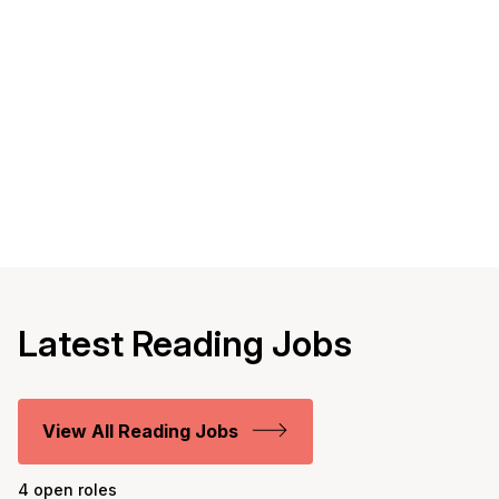
Latest Reading Jobs
View All Reading Jobs
4 open roles