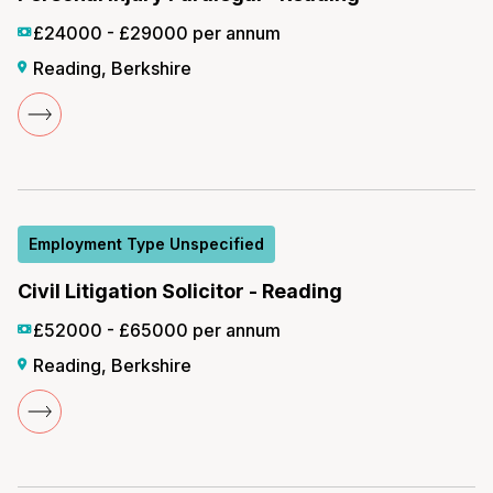
£24000 - £29000 per annum
Reading, Berkshire
Employment Type Unspecified
Civil Litigation Solicitor - Reading
£52000 - £65000 per annum
Reading, Berkshire