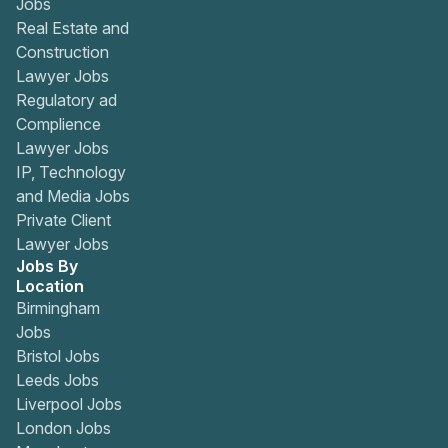
Jobs
Real Estate and
Construction
Lawyer Jobs
Regulatory ad
Complience
Lawyer Jobs
IP, Technology
and Media Jobs
Private Client
Lawyer Jobs
Jobs By
Location
Birmingham
Jobs
Bristol Jobs
Leeds Jobs
Liverpool Jobs
London Jobs