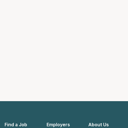
Find a Job
Employers
About Us