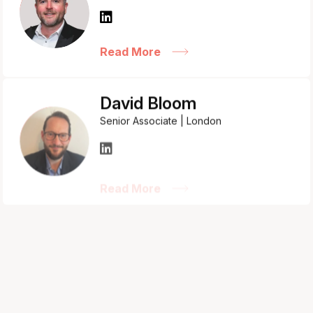
Read More
David Bloom
Senior Associate | London
Read More
Hannah Somers
Associate Director | Bristol
Read More