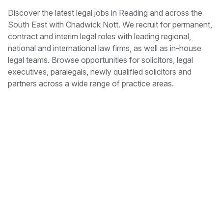
Discover the latest legal jobs in Reading and across the
South East with Chadwick Nott. We recruit for permanent,
contract and interim legal roles with leading regional,
national and international law firms, as well as in-house
legal teams. Browse opportunities for solicitors, legal
executives, paralegals, newly qualified solicitors and
partners across a wide range of practice areas.