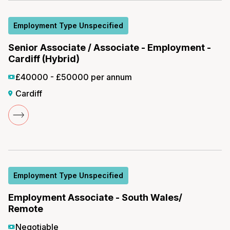
Employment Type Unspecified
Senior Associate / Associate - Employment -
Cardiff (Hybrid)
£40000 - £50000 per annum
Cardiff
Employment Type Unspecified
Employment Associate - South Wales/
Remote
Negotiable