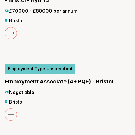
- Bristol - Hybrid
£70000 - £80000 per annum
Bristol
Employment Type Unspecified
Employment Associate (4+ PQE) - Bristol
Negotiable
Bristol