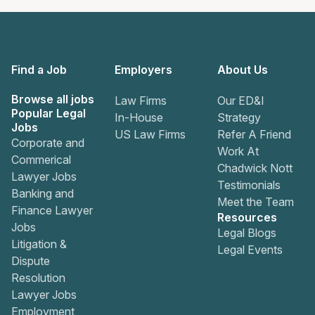
Find a Job
Employers
About Us
Browse all jobs
Law Firms
Our ED&I
Popular Legal
In-House
Strategy
Jobs
US Law Firms
Refer A Friend
Corporate and
Work At
Commerical
Chadwick Nott
Lawyer Jobs
Testimonials
Banking and
Meet the Team
Finance Lawyer
Resources
Jobs
Legal Blogs
Litigation &
Legal Events
Dispute
Resolution
Lawyer Jobs
Employment