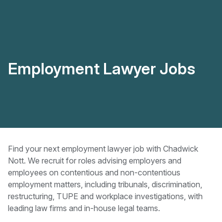
Employment Lawyer Jobs
Find your next employment lawyer job with Chadwick
Nott. We recruit for roles advising employers and
employees on contentious and non-contentious
employment matters, including tribunals, discrimination,
restructuring, TUPE and workplace investigations, with
leading law firms and in-house legal teams.