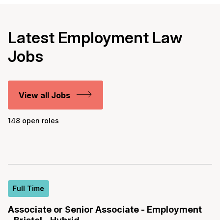
Latest Employment Law
Jobs
View all Jobs
148 open roles
Full Time
Associate or Senior Associate - Employment