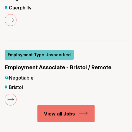
Caerphilly
Employment Type Unspecified
Employment Associate - Bristol / Remote
Negotiable
Bristol
View all Jobs