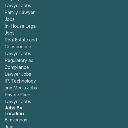
Lawyer Jobs
Family Lawyer
Jobs
In-House Legal
Jobs
Real Estate and
Construction
Lawyer Jobs
Regulatory ad
Complience
Lawyer Jobs
IP, Technology
and Media Jobs
Private Client
Lawyer Jobs
Jobs By
Location
Birmingham
Jobs