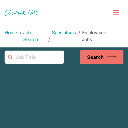
Home
Job
Specialisms
Employment
Search
Jobs
Search