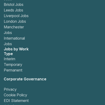
Bristol Jobs
Leeds Jobs
Liverpool Jobs
London Jobs
Manchester
Jobs
International
Jobs
Jobs by Work
Type
Interim
Temporary
Permanent
Corporate Governance
Privacy
Cookie Policy
EDI Statement