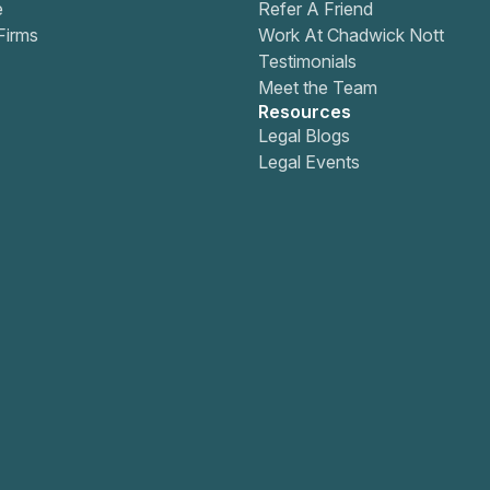
e
Refer A Friend
Firms
Work At Chadwick Nott
Testimonials
Meet the Team
Resources
Legal Blogs
Legal Events