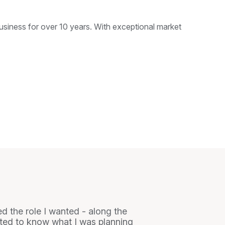
siness for over 10 years. With exceptional market
ed the role I wanted - along the
nted to know what I was planning