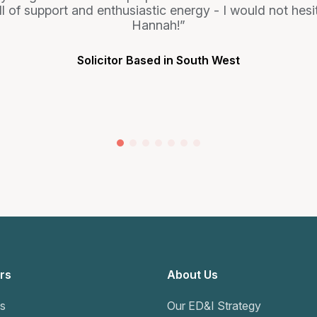
 full of support and enthusiastic energy - I would not h
Hannah!
Solicitor Based in South West
rs
About Us
s
Our ED&I Strategy