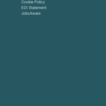
Cookie Policy
EDI Statement
JobsAware