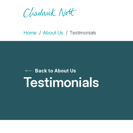
Home
About Us
Testimonials
Back to About Us
Testimonials