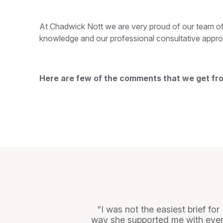
At Chadwick Nott we are very proud of our team of
knowledge and our professional consultative appro
Here are few of the comments that we get fr
I was not the easiest brief fo
way she supported me with every