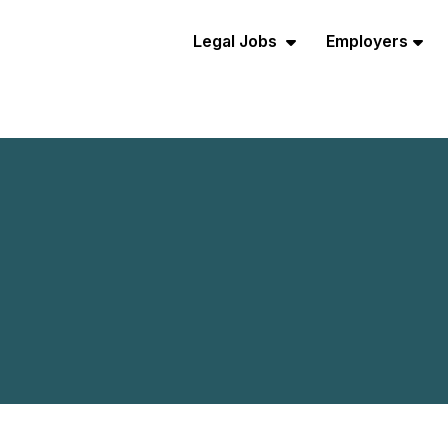
Legal Jobs
Employers