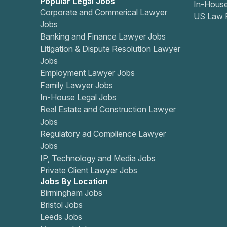
Popular Legal Jobs
In-Hous
Corporate and Commerical Lawyer
US Law 
Jobs
Banking and Finance Lawyer Jobs
Litigation & Dispute Resolution Lawyer
Jobs
Employment Lawyer Jobs
Family Lawyer Jobs
In-House Legal Jobs
Real Estate and Construction Lawyer
Jobs
Regulatory ad Complience Lawyer
Jobs
IP, Technology and Media Jobs
Private Client Lawyer Jobs
Jobs By Location
Birmingham Jobs
Bristol Jobs
Leeds Jobs