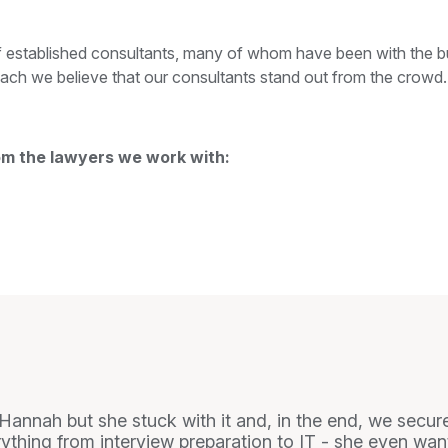
 established consultants, many of whom have been with the bu
ach we believe that our consultants stand out from the crowd.
om the lawyers we work with:
r Hannah but she stuck with it and, in the end, we secur
thing from interview preparation to IT - she even wa