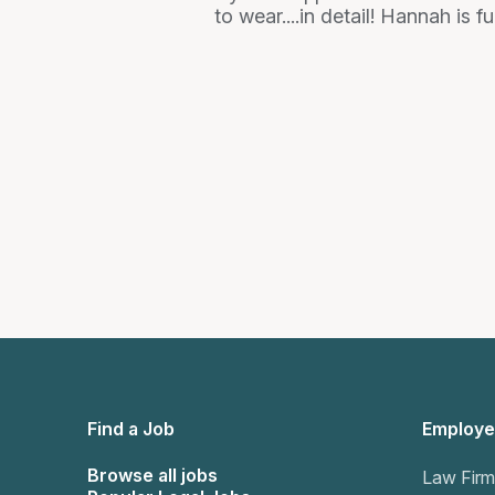
to wear....in detail! Hannah is
Find a Job
Employe
Browse all jobs
Law Firm