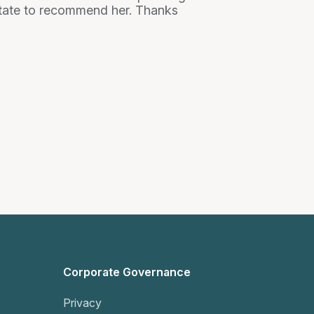
esitate to recommend her. Thanks
Corporate Governance
Privacy