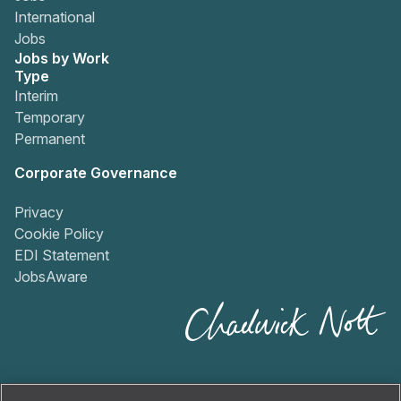
International
Jobs
Jobs by Work
Type
Interim
Temporary
Permanent
Corporate Governance
Privacy
Cookie Policy
EDI Statement
JobsAware