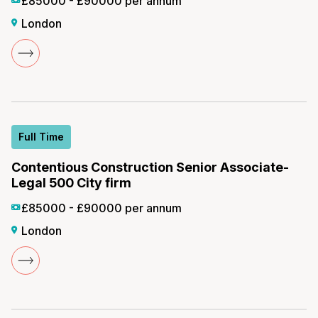
£85000 - £90000 per annum
London
Full Time
Contentious Construction Senior Associate-
Legal 500 City firm
£85000 - £90000 per annum
London