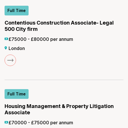
Full Time
Contentious Construction Associate- Legal
500 City firm
£75000 - £80000 per annum
London
Full Time
Housing Management & Property Litigation
Associate
£70000 - £75000 per annum