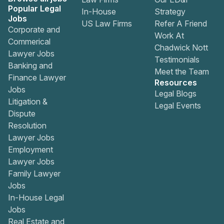
Popular Legal
In-House
Strategy
Jobs
US Law Firms
Refer A Friend
Corporate and
Work At
Commerical
Chadwick Nott
Lawyer Jobs
Testimonials
Banking and
Meet the Team
Finance Lawyer
Resources
Jobs
Legal Blogs
Litigation &
Legal Events
Dispute
Resolution
Lawyer Jobs
Employment
Lawyer Jobs
Family Lawyer
Jobs
In-House Legal
Jobs
Real Estate and