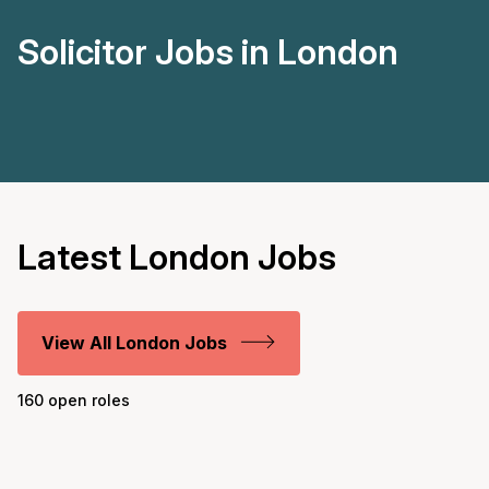
Solicitor Jobs in London
Latest London Jobs
View All London Jobs
160 open roles