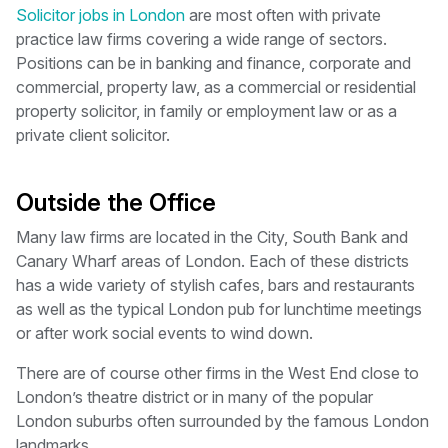
Solicitor jobs in London
are most often with private
practice law firms covering a wide range of sectors.
Positions can be in banking and finance, corporate and
commercial, property law, as a commercial or residential
property solicitor, in family or employment law or as a
private client solicitor.
Outside the Office
Many law firms are located in the City, South Bank and
Canary Wharf areas of London. Each of these districts
has a wide variety of stylish cafes, bars and restaurants
as well as the typical London pub for lunchtime meetings
or after work social events to wind down.
There are of course other firms in the West End close to
London’s theatre district or in many of the popular
London suburbs often surrounded by the famous London
landmarks.