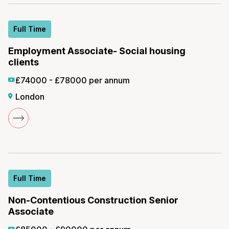
Full Time
Employment Associate- Social housing
clients
£74000 - £78000 per annum
London
Full Time
Non-Contentious Construction Senior
Associate