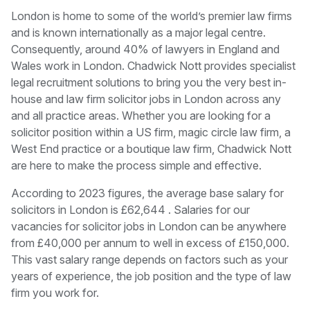
London is home to some of the world’s premier law firms
and is known internationally as a major legal centre.
Consequently, around 40% of lawyers in England and
Wales work in London. Chadwick Nott provides specialist
legal recruitment solutions to bring you the very best in-
house and law firm solicitor jobs in London across any
and all practice areas. Whether you are looking for a
solicitor position within a US firm, magic circle law firm, a
West End practice or a boutique law firm, Chadwick Nott
are here to make the process simple and effective.
According to 2023 figures, the average base salary for
solicitors in London is £62,644 . Salaries for our
vacancies for solicitor jobs in London can be anywhere
from £40,000 per annum to well in excess of £150,000.
This vast salary range depends on factors such as your
years of experience, the job position and the type of law
firm you work for.