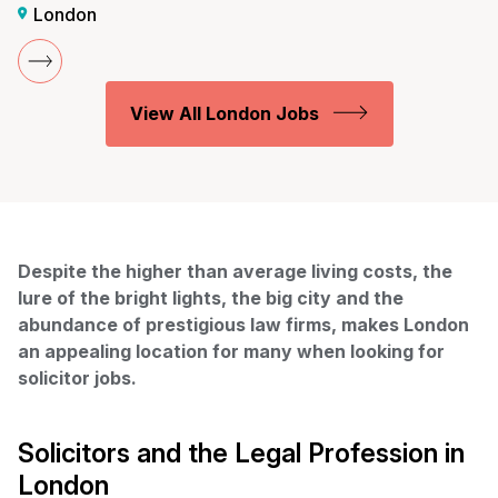
London
View All London Jobs
Despite the higher than average living costs, the
lure of the bright lights, the big city and the
abundance of prestigious law firms, makes London
an appealing location for many when looking for
solicitor jobs.
Solicitors and the Legal Profession in
London