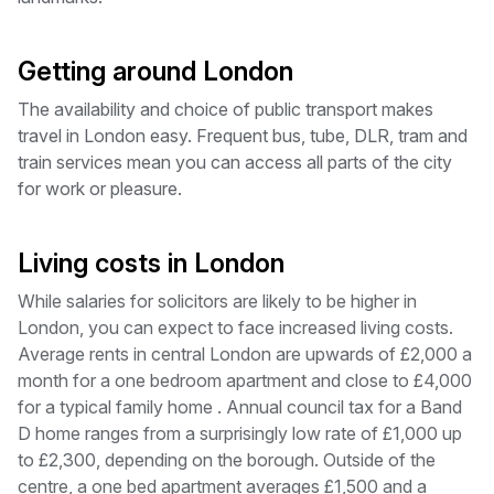
Getting around London
The availability and choice of public transport makes
travel in London easy. Frequent bus, tube, DLR, tram and
train services mean you can access all parts of the city
for work or pleasure.
Living costs in London
While salaries for solicitors are likely to be higher in
London, you can expect to face increased living costs.
Average rents in central London are upwards of £2,000 a
month for a one bedroom apartment and close to £4,000
for a typical family home . Annual council tax for a Band
D home ranges from a surprisingly low rate of £1,000 up
to £2,300, depending on the borough. Outside of the
centre, a one bed apartment averages £1,500 and a