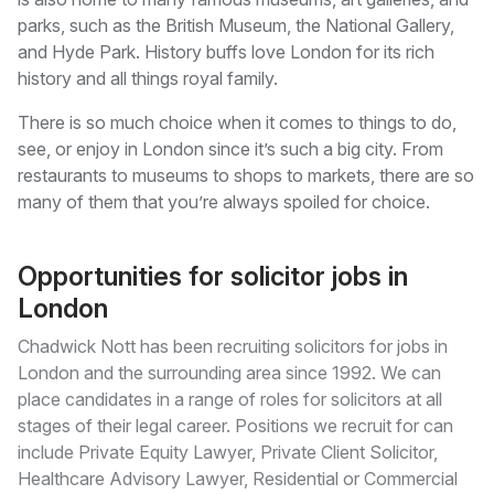
parks, such as the British Museum, the National Gallery,
and Hyde Park. History buffs love London for its rich
history and all things royal family.
There is so much choice when it comes to things to do,
see, or enjoy in London since it’s such a big city. From
restaurants to museums to shops to markets, there are so
many of them that you’re always spoiled for choice.
Opportunities for solicitor jobs in
London
Chadwick Nott has been recruiting solicitors for jobs in
London and the surrounding area since 1992. We can
place candidates in a range of roles for solicitors at all
stages of their legal career. Positions we recruit for can
include Private Equity Lawyer, Private Client Solicitor,
Healthcare Advisory Lawyer, Residential or Commercial