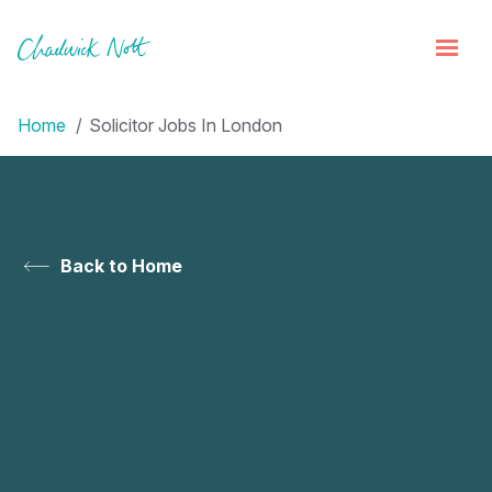
Home
Solicitor Jobs In London
Back to Home