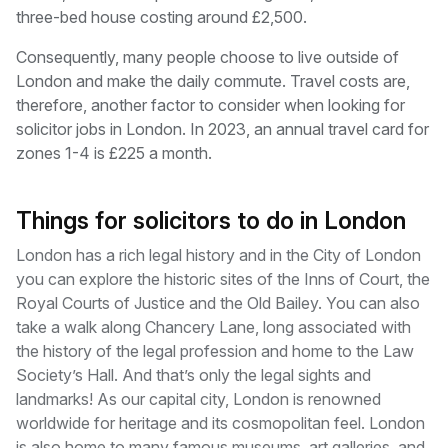
three-bed house costing around £2,500.
Consequently, many people choose to live outside of
London and make the daily commute. Travel costs are,
therefore, another factor to consider when looking for
solicitor jobs in London. In 2023, an annual travel card for
zones 1-4 is £225 a month.
Things for solicitors to do in London
London has a rich legal history and in the City of London
you can explore the historic sites of the Inns of Court, the
Royal Courts of Justice and the Old Bailey. You can also
take a walk along Chancery Lane, long associated with
the history of the legal profession and home to the Law
Society’s Hall. And that’s only the legal sights and
landmarks! As our capital city, London is renowned
worldwide for heritage and its cosmopolitan feel. London
is also home to many famous museums, art galleries, and