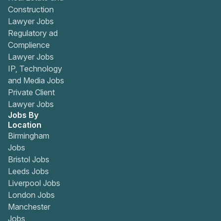
Construction
Lawyer Jobs
Regulatory ad
Complience
Lawyer Jobs
IP, Technology
and Media Jobs
Private Client
Lawyer Jobs
Jobs By
Location
Birmingham
Jobs
Bristol Jobs
Leeds Jobs
Liverpool Jobs
London Jobs
Manchester
Jobs