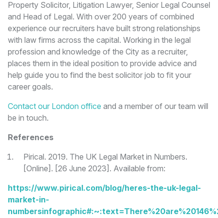
Property Solicitor, Litigation Lawyer, Senior Legal Counsel
and Head of Legal. With over 200 years of combined
experience our recruiters have built strong relationships
with law firms across the capital. Working in the legal
profession and knowledge of the City as a recruiter,
places them in the ideal position to provide advice and
help guide you to find the best solicitor job to fit your
career goals.
Contact our London office
and a member of our team will
be in touch.
References
Pirical. 2019. The UK Legal Market in Numbers.
[Online]. [26 June 2023]. Available from:
https://www.pirical.com/blog/heres-the-uk-legal-
market-in-
numbersinfographic#:~:text=There%20are%20146