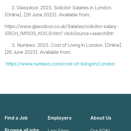
2. Glassdoor. 2023. Solicitor Salaries in London.
[Online]. [26 June 2023]. Available from:
https://www.glassdoor.co.uk/Salaries/solicitor-salary-
SRCH_IM1035_KO0,9.htm? clickSource=searchBtn
3. Numbeo. 2023. Cost of Living in London. [Online].
[26 June 2023]. Available from:
https://www.numbeo.com/cost-of-living/in/London
Find a Job
Employers
About Us
Browse all jobs
Law Firms
Our ED&I