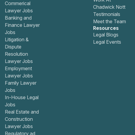
Commerical
Chadwick Nott
Lawyer Jobs
Testimonials
Banking and
Meet the Team
Finance Lawyer
Resources
Jobs
Legal Blogs
Litigation &
Legal Events
Dispute
Resolution
Lawyer Jobs
Employment
Lawyer Jobs
Family Lawyer
Jobs
In-House Legal
Jobs
Real Estate and
Construction
Lawyer Jobs
Regulatory ad