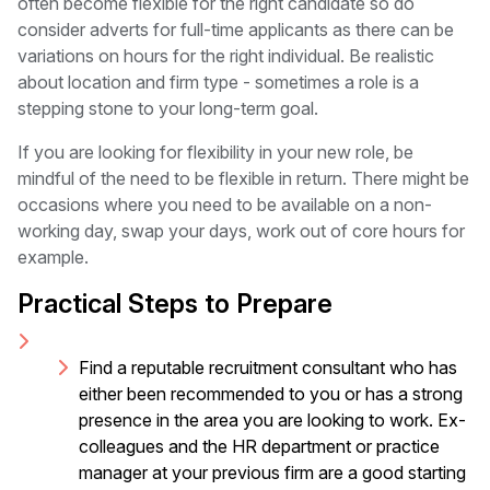
often become flexible for the right candidate so do
consider adverts for full-time applicants as there can be
variations on hours for the right individual. Be realistic
about location and firm type - sometimes a role is a
stepping stone to your long-term goal.
If you are looking for flexibility in your new role, be
mindful of the need to be flexible in return. There might be
occasions where you need to be available on a non-
working day, swap your days, work out of core hours for
example.
Practical Steps to Prepare
Find a reputable recruitment consultant who has
either been recommended to you or has a strong
presence in the area you are looking to work. Ex-
colleagues and the HR department or practice
manager at your previous firm are a good starting