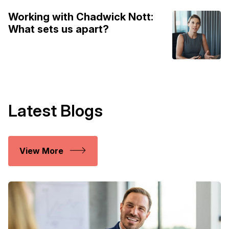
Working with Chadwick Nott:
What sets us apart?
Latest Blogs
View More