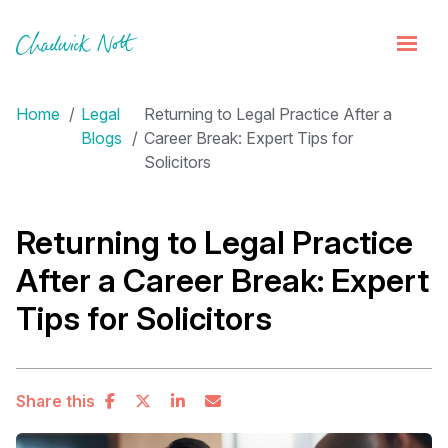
Home
Legal
Returning to Legal Practice After a
Blogs
Career Break: Expert Tips for
Solicitors
Returning to Legal Practice
After a Career Break: Expert
Tips for Solicitors
Share this