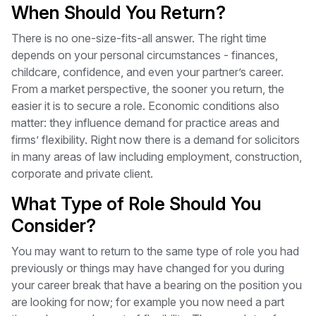
When Should You Return?
There is no one-size-fits-all answer. The right time
depends on your personal circumstances - finances,
childcare, confidence, and even your partner’s career.
From a market perspective, the sooner you return, the
easier it is to secure a role. Economic conditions also
matter: they influence demand for practice areas and
firms’ flexibility. Right now there is a demand for solicitors
in many areas of law including employment, construction,
corporate and private client.
What Type of Role Should You
Consider?
You may want to return to the same type of role you had
previously or things may have changed for you during
your career break that have a bearing on the position you
are looking for now; for example you now need a part