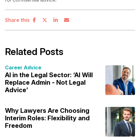
Share this
Related Posts
Career Advice
AI in the Legal Sector: ‘AI Will
Replace Admin - Not Legal
Advice’
Why Lawyers Are Choosing
Interim Roles: Flexibility and
Freedom