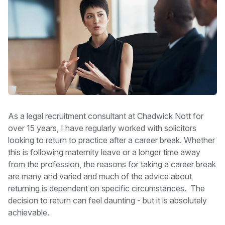
As a legal recruitment consultant at Chadwick Nott for
over 15 years, I have regularly worked with solicitors
looking to return to practice after a career break. Whether
this is following maternity leave or a longer time away
from the profession, the reasons for taking a career break
are many and varied and much of the advice about
returning is dependent on specific circumstances. The
decision to return can feel daunting - but it is absolutely
achievable.