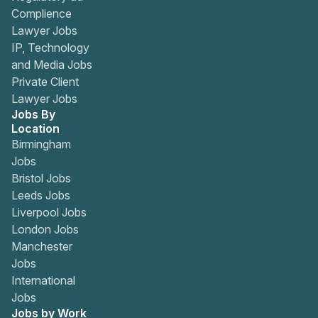
Complience
Lawyer Jobs
IP, Technology
and Media Jobs
Private Client
Lawyer Jobs
Jobs By
Location
Birmingham
Jobs
Bristol Jobs
Leeds Jobs
Liverpool Jobs
London Jobs
Manchester
Jobs
International
Jobs
Jobs by Work