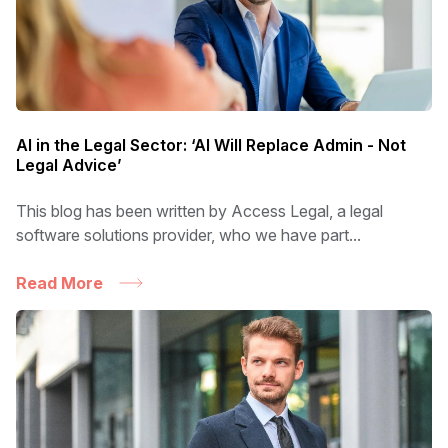
AI in the Legal Sector: ‘AI Will Replace Admin - Not
Legal Advice’
This blog has been written by Access Legal, a legal
software solutions provider, who we have part...
Read More