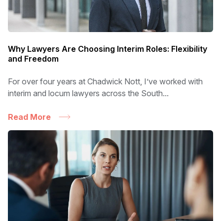
Why Lawyers Are Choosing Interim Roles: Flexibility
and Freedom
For over four years at Chadwick Nott, I’ve worked with
interim and locum lawyers across the South...
Read More