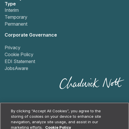
Type
Interim
Temporary
Permanent
Corporate Governance
Privacy
Cookie Policy
EDI Statement
JobsAware
By clicking “Accept All Cookies”, you agree to the
storing of cookies on your device to enhance site
navigation, analyze site usage, and assist in our
2026
Chadwick Nott
marketing efforts.
Cookie Policy