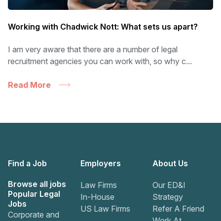
Working with Chadwick Nott: What sets us apart?
I am very aware that there are a number of legal
recruitment agencies you can work with, so why c...
Read More
Find a Job
Employers
About Us
Browse all jobs
Law Firms
Our ED&I
Popular Legal
In-House
Strategy
Jobs
US Law Firms
Refer A Friend
Corporate and
Work At