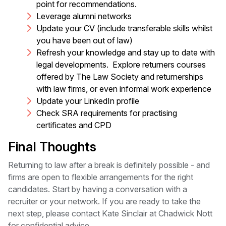
point for recommendations.
Leverage alumni networks
Update your CV (include transferable skills whilst
you have been out of law)
Refresh your knowledge and stay up to date with
legal developments. Explore returners courses
offered by The Law Society and returnerships
with law firms, or even informal work experience
Update your LinkedIn profile
Check SRA requirements for practising
certificates and CPD
Final Thoughts
Returning to law after a break is definitely possible - and
firms are open to flexible arrangements for the right
candidates. Start by having a conversation with a
recruiter or your network. If you are ready to take the
next step, please contact Kate Sinclair at Chadwick Nott
for confidential advice.