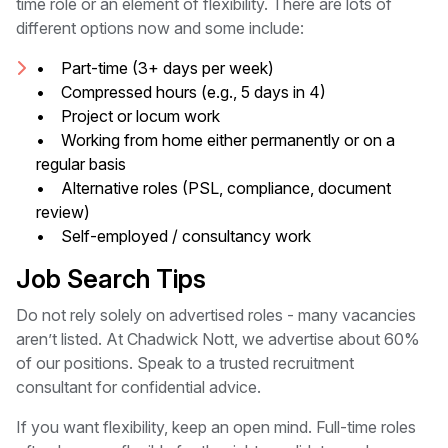
time role or an element of flexibility. There are lots of
different options now and some include:
• Part-time (3+ days per week)
• Compressed hours (e.g., 5 days in 4)
• Project or locum work
• Working from home either permanently or on a
regular basis
• Alternative roles (PSL, compliance, document
review)
• Self-employed / consultancy work
Job Search Tips
Do not rely solely on advertised roles - many vacancies
aren’t listed. At Chadwick Nott, we advertise about 60%
of our positions. Speak to a trusted recruitment
consultant for confidential advice.
If you want flexibility, keep an open mind. Full-time roles