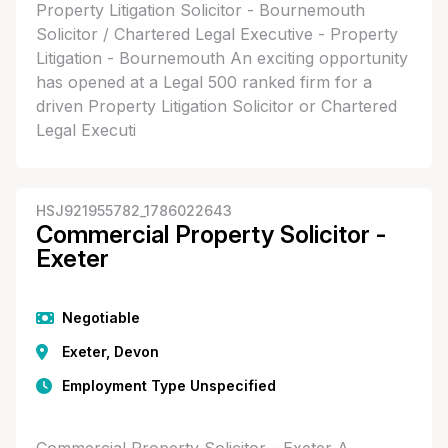
Property Litigation Solicitor - Bournemouth
Solicitor / Chartered Legal Executive - Property
Litigation - Bournemouth An exciting opportunity
has opened at a Legal 500 ranked firm for a
driven Property Litigation Solicitor or Chartered
Legal Executi
HSJ921955782_1786022643
Commercial Property Solicitor -
Exeter
Negotiable
Exeter, Devon
Employment Type Unspecified