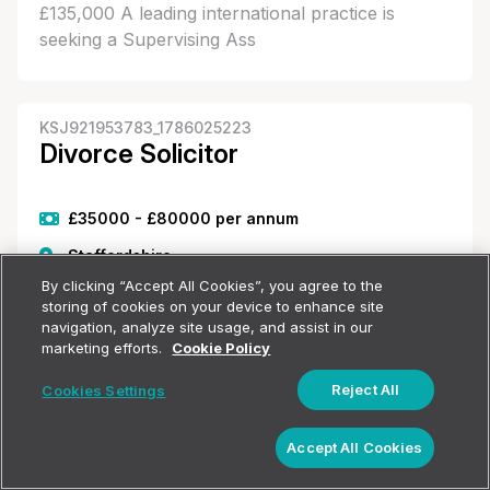
£135,000 A leading international practice is
seeking a Supervising Ass
KSJ921953783_1786025223
Divorce Solicitor
£35000 - £80000 per annum
Staffordshire
By clicking “Accept All Cookies”, you agree to the
Employment Type Unspecified
storing of cookies on your device to enhance site
navigation, analyze site usage, and assist in our
marketing efforts.
Cookie Policy
Divorce Solicitor - Staffordshire This niche family
firm in Stafford are seeking a Family Solicitor to
Reject All
Cookies Settings
join their busy team. You will have a strong
Show filters
background in family law and will deal with a
Accept All Cookies
varied caseload of divorce, finances,