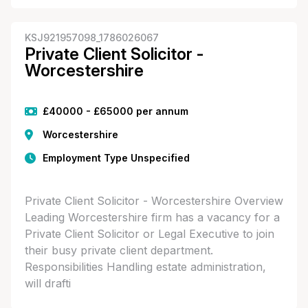
KSJ921957098_1786026067
Private Client Solicitor -
Worcestershire
£40000 - £65000 per annum
Worcestershire
Employment Type Unspecified
Private Client Solicitor - Worcestershire Overview
Leading Worcestershire firm has a vacancy for a
Private Client Solicitor or Legal Executive to join
their busy private client department.
Responsibilities Handling estate administration,
will drafti