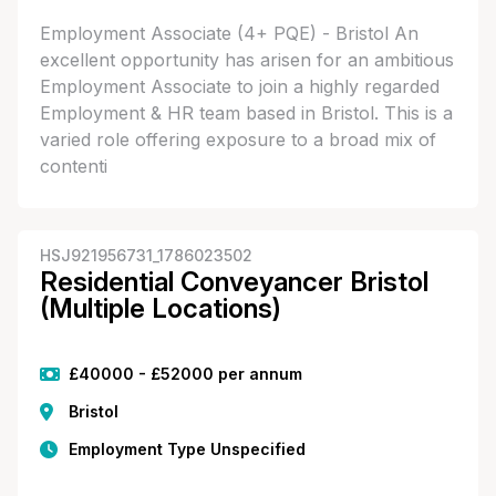
Employment Associate (4+ PQE) - Bristol An
excellent opportunity has arisen for an ambitious
Employment Associate to join a highly regarded
Employment & HR team based in Bristol. This is a
varied role offering exposure to a broad mix of
contenti
HSJ921956731_1786023502
Residential Conveyancer Bristol
(Multiple Locations)
£40000 - £52000 per annum
Bristol
Employment Type Unspecified