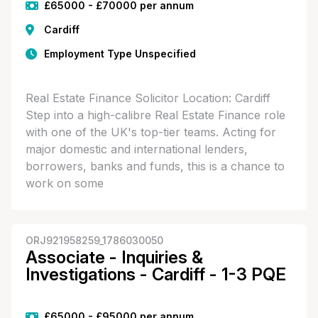
£65000 - £70000 per annum
Cardiff
Employment Type Unspecified
Real Estate Finance Solicitor Location: Cardiff
Step into a high-calibre Real Estate Finance role
with one of the UK's top-tier teams. Acting for
major domestic and international lenders,
borrowers, banks and funds, this is a chance to
work on some
ORJ921958259_1786030050
Associate - Inquiries &
Investigations - Cardiff - 1-3 PQE
£65000 - £95000 per annum