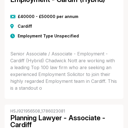
£40000 - £50000 per annum
Cardiff
Employment Type Unspecified
Senior Associate / Associate - Employment -
Cardiff (Hybrid) Chadwick Nott are working with
a leading Top 100 law firm who are seeking an
experienced Employment Solicitor to join their
highly regarded Employment team in Cardiff. This
is a standout o
HSJ921956508_1786023081
Planning Lawyer - Associate -
Cardiff