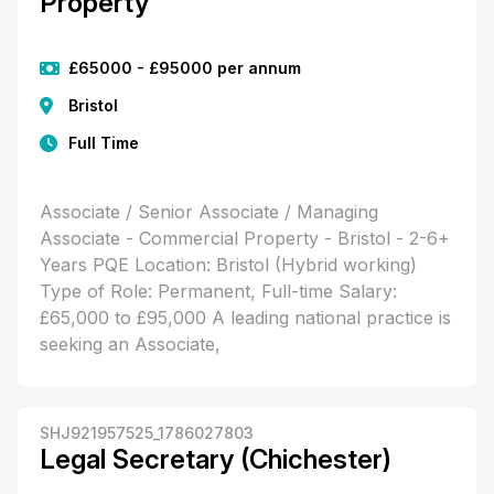
Property
£65000 - £95000 per annum
Bristol
Full Time
Associate / Senior Associate / Managing
Associate - Commercial Property - Bristol - 2-6+
Years PQE Location: Bristol (Hybrid working)
Type of Role: Permanent, Full-time Salary:
£65,000 to £95,000 A leading national practice is
seeking an Associate,
SHJ921957525_1786027803
Legal Secretary (Chichester)