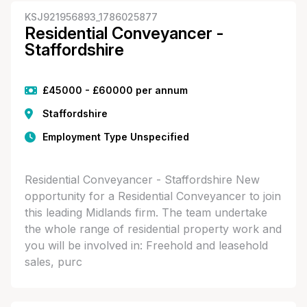
KSJ921956893_1786025877
Residential Conveyancer -
Staffordshire
£45000 - £60000 per annum
Staffordshire
Employment Type Unspecified
Residential Conveyancer - Staffordshire New
opportunity for a Residential Conveyancer to join
this leading Midlands firm. The team undertake
the whole range of residential property work and
you will be involved in: Freehold and leasehold
sales, purc