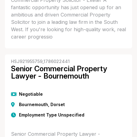
Commercial Property Solicitor - Exeter A
fantastic opportunity has just opened up for an
ambitious and driven Commercial Property
Solicitor to join a leading law firm in the South
West. If you're looking for high-quality work, real
career progressio
HSJ921955759_1786022441
Senior Commercial Property
Lawyer - Bournemouth
Negotiable
Bournemouth, Dorset
Employment Type Unspecified
Senior Commercial Property Lawyer -