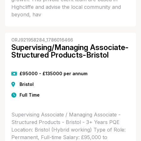
Highcliffe and advise the local community and
beyond, hav
ORJ921958284_1786016466
Supervising/Managing Associate-
Structured Products-Bristol
£95000 - £135000 per annum
Bristol
Full Time
Supervising Associate / Managing Associate -
Structured Products - Bristol - 3+ Years PQE
Location: Bristol (Hybrid working) Type of Role:
Permanent, Full-time Salary: £95,000 to