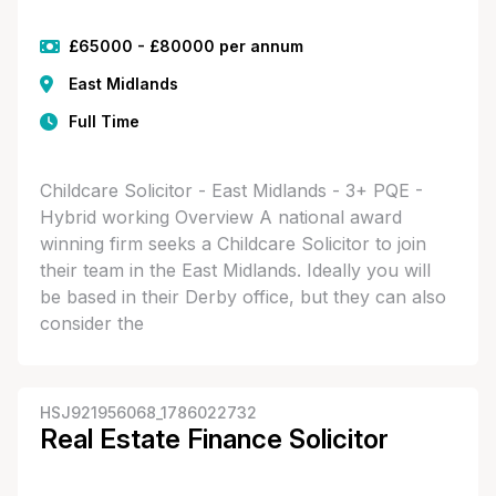
£65000 - £80000 per annum
East Midlands
Full Time
Childcare Solicitor - East Midlands - 3+ PQE -
Hybrid working Overview A national award
winning firm seeks a Childcare Solicitor to join
their team in the East Midlands. Ideally you will
be based in their Derby office, but they can also
consider the
HSJ921956068_1786022732
Real Estate Finance Solicitor