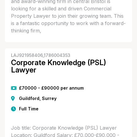
and award-winning firm in central Bristol is
looking for a skilled and driven Commercial
Property Lawyer to join their growing team. This
is a fantastic opportunity to work with a forward-
thinking firm,
LAJ921958406_1786004353
Corporate Knowledge (PSL)
Lawyer
£70000 - £90000 per annum
Guildford, Surrey
Full Time
Job title: Corporate Knowledge (PSL) Lawyer
Location: Guildford Salary: £70,000-£90,000 -