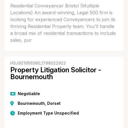
Residential Conveyancer Bristol (Multiple
Locations) An award-winning, Legal 500 firm is
looking for experienced Conveyancers to join its
thriving Residential Property team. You'll handle
a broad mix of residential transactions to include
sales, pur
HSJ921956360_1786022922
Property Litigation Solicitor -
Bournemouth
Negotiable
Bournemouth, Dorset
Employment Type Unspecified