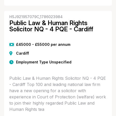
HSJ921957079C_1786023984
Public Law & Human Rights
Solicitor NQ - 4 PQE - Cardiff
£45000 - £55000 per annum
Cardiff
Employment Type Unspecified
Public Law & Human Rights Solicitor NQ - 4 PQE
- Cardiff Top 100 and leading national law firm
have a new opening for a solicitor with
experience in Court of Protection (welfare) work
to join their highly regarded Public Law and
Human Rights tea