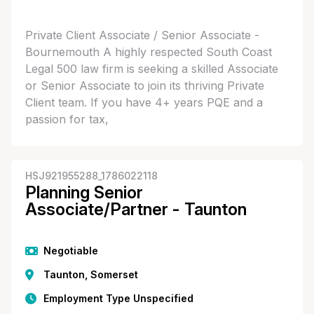
Private Client Associate / Senior Associate -
Bournemouth A highly respected South Coast
Legal 500 law firm is seeking a skilled Associate
or Senior Associate to join its thriving Private
Client team. If you have 4+ years PQE and a
passion for tax,
HSJ921955288_1786022118
Planning Senior
Associate/Partner - Taunton
Negotiable
Taunton, Somerset
Employment Type Unspecified