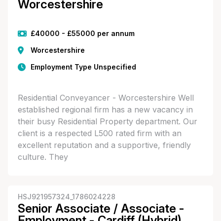
Worcestershire
£40000 - £55000 per annum
Worcestershire
Employment Type Unspecified
Residential Conveyancer - Worcestershire Well
established regional firm has a new vacancy in
their busy Residential Property department. Our
client is a respected L500 rated firm with an
excellent reputation and a supportive, friendly
culture. They
HSJ921957324_1786024228
Senior Associate / Associate -
Employment - Cardiff (Hybrid)