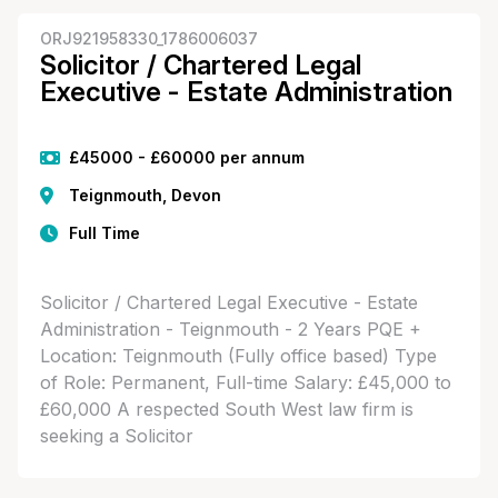
ORJ921958330_1786006037
Solicitor / Chartered Legal
Executive - Estate Administration
£45000 - £60000 per annum
Teignmouth, Devon
Full Time
Solicitor / Chartered Legal Executive - Estate
Administration - Teignmouth - 2 Years PQE +
Location: Teignmouth (Fully office based) Type
of Role: Permanent, Full-time Salary: £45,000 to
£60,000 A respected South West law firm is
seeking a Solicitor