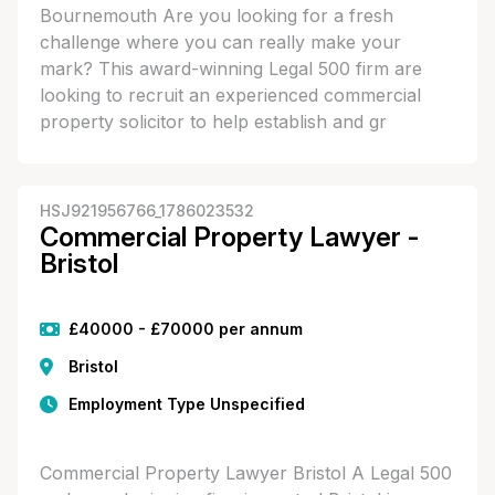
Bournemouth Are you looking for a fresh
challenge where you can really make your
mark? This award-winning Legal 500 firm are
looking to recruit an experienced commercial
property solicitor to help establish and gr
HSJ921956766_1786023532
Commercial Property Lawyer -
Bristol
£40000 - £70000 per annum
Bristol
Employment Type Unspecified
Commercial Property Lawyer Bristol A Legal 500