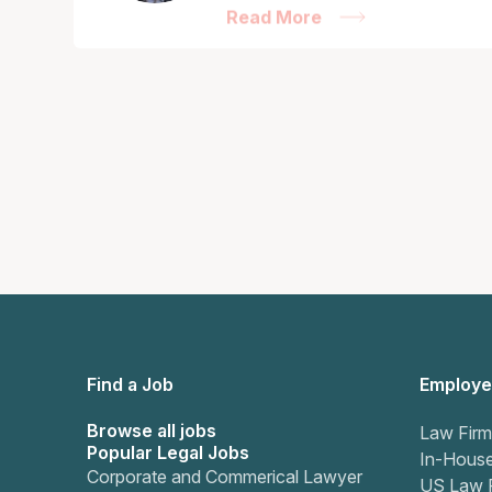
Read More
Find a Job
Employe
Browse all jobs
Law Firm
Popular Legal Jobs
In-Hous
Corporate and Commerical Lawyer
US Law 