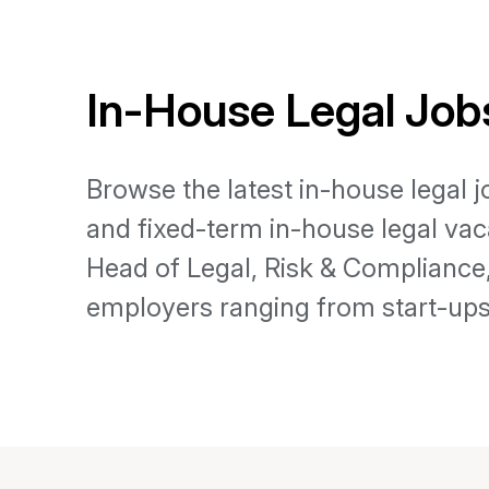
In-House Legal Jobs
Browse the latest in-house legal 
and fixed-term in-house legal vac
Head of Legal, Risk & Complianc
employers ranging from start-ups