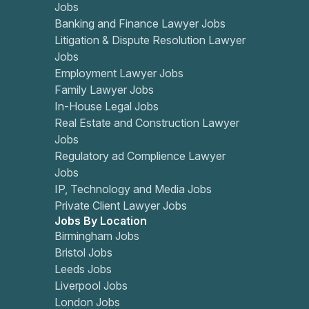
Jobs
Banking and Finance Lawyer Jobs
Litigation & Dispute Resolution Lawyer
Jobs
Employment Lawyer Jobs
Family Lawyer Jobs
In-House Legal Jobs
Real Estate and Construction Lawyer
Jobs
Regulatory ad Complience Lawyer
Jobs
IP, Technology and Media Jobs
Private Client Lawyer Jobs
Jobs By Location
Birmingham Jobs
Bristol Jobs
Leeds Jobs
Liverpool Jobs
London Jobs