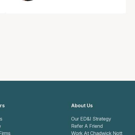
rs
About Us
s
Our ED&I Strategy
e
Refer A Friend
Firms
Work At Chadwick Nott