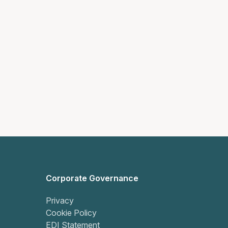
Corporate Governance
Privacy
Cookie Policy
EDI Statement