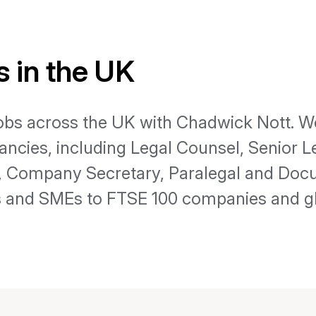
 in the UK
jobs across the UK with Chadwick Nott. We
ancies, including Legal Counsel, Senior 
e, Company Secretary, Paralegal and Doc
 and SMEs to FTSE 100 companies and gl