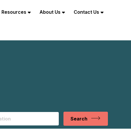
Resources
About Us
Contact Us
Search