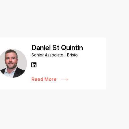
Daniel St Quintin
Senior Associate | Bristol
Read More
Kate Sinclair