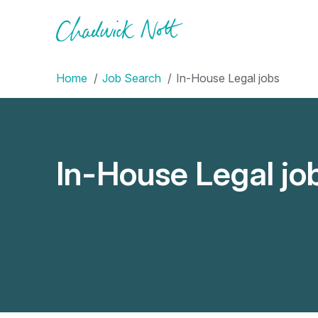
Home
Job Search
In-House Legal jobs
In-House Legal jo