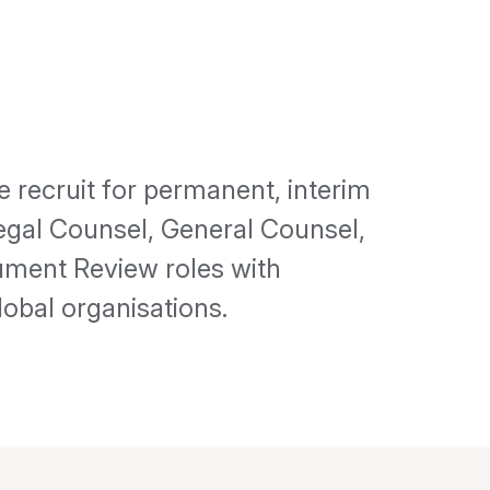
 recruit for permanent, interim
Legal Counsel, General Counsel,
ument Review roles with
obal organisations.