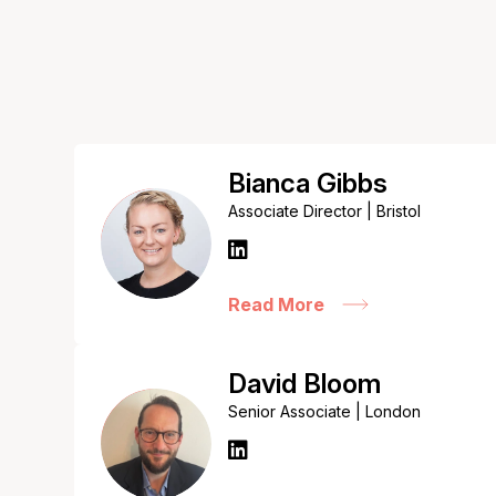
Bianca Gibbs
Associate Director | Bristol
Read More
David Bloom
Senior Associate | London