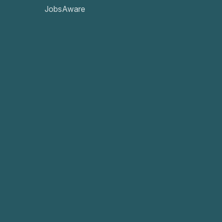
JobsAware