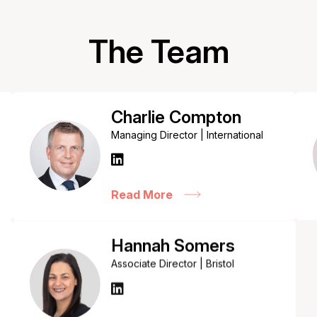
The Team
Charlie Compton
Managing Director | International
Read More
Hannah Somers
Associate Director | Bristol