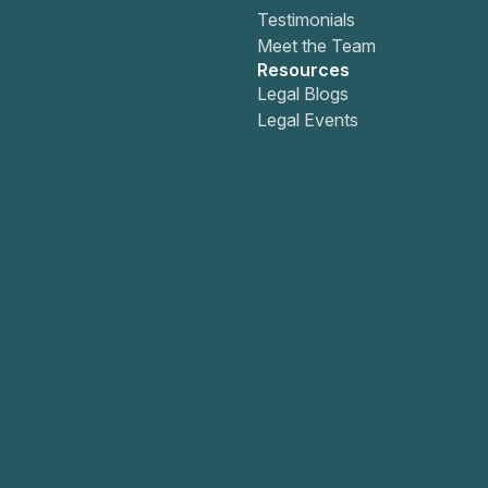
Testimonials
Meet the Team
Resources
Legal Blogs
Legal Events