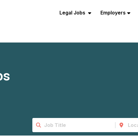
Legal Jobs
Employers
bs