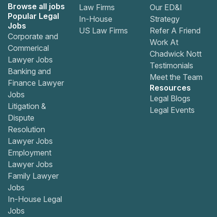
Browse all jobs
Law Firms
Our ED&I
Popular Legal
In-House
Strategy
Jobs
US Law Firms
Refer A Friend
Corporate and
Work At
Commerical
Chadwick Nott
Lawyer Jobs
Testimonials
Banking and
Meet the Team
Finance Lawyer
Resources
Jobs
Legal Blogs
Litigation &
Legal Events
Dispute
Resolution
Lawyer Jobs
Employment
Lawyer Jobs
Family Lawyer
Jobs
In-House Legal
Jobs