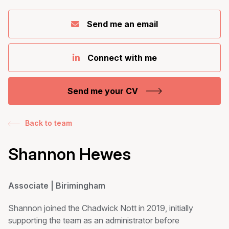
Send me an email
Connect with me
Send me your CV
Back to team
Shannon Hewes
Associate | Birimingham
Shannon joined the Chadwick Nott in 2019, initially
supporting the team as an administrator before