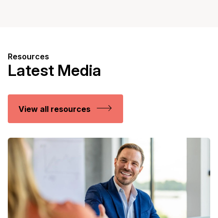
Resources
Latest Media
View all resources