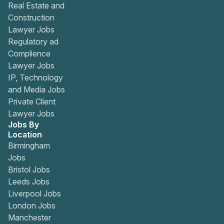
Real Estate and
Construction
Lawyer Jobs
Regulatory ad
Complience
Lawyer Jobs
IP, Technology
and Media Jobs
Private Client
Lawyer Jobs
Jobs By
Location
Birmingham
Jobs
Bristol Jobs
Leeds Jobs
Liverpool Jobs
London Jobs
Manchester