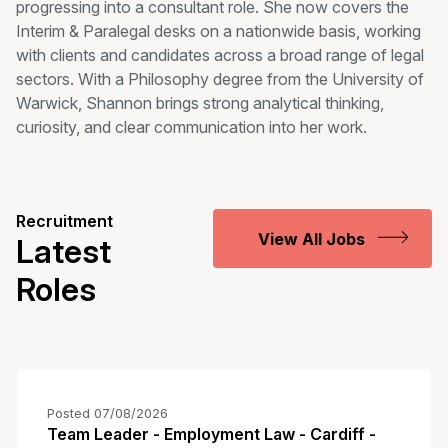
progressing into a consultant role. She now covers the
Interim & Paralegal desks on a nationwide basis, working
with clients and candidates across a broad range of legal
sectors. With a Philosophy degree from the University of
Warwick, Shannon brings strong analytical thinking,
curiosity, and clear communication into her work.
Recruitment
View All Jobs
Latest
Roles
Posted 07/08/2026
Team Leader - Employment Law - Cardiff -