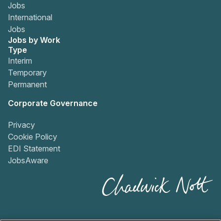
Jobs
International
Jobs
Jobs by Work
Type
Interim
Temporary
Permanent
Corporate Governance
Privacy
Cookie Policy
EDI Statement
JobsAware