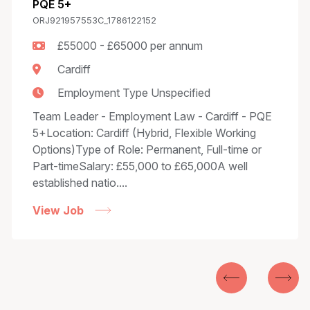
PQE 5+
ORJ921957553C_1786122152
£55000 - £65000 per annum
Cardiff
Employment Type Unspecified
Team Leader - Employment Law - Cardiff - PQE
5+Location: Cardiff (Hybrid, Flexible Working
Options)Type of Role: Permanent, Full-time or
Part-timeSalary: £55,000 to £65,000A well
established natio....
View Job