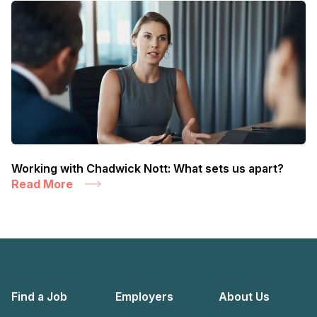
Working with Chadwick Nott: What sets us apart?
Read More
Find a Job
Employers
About Us