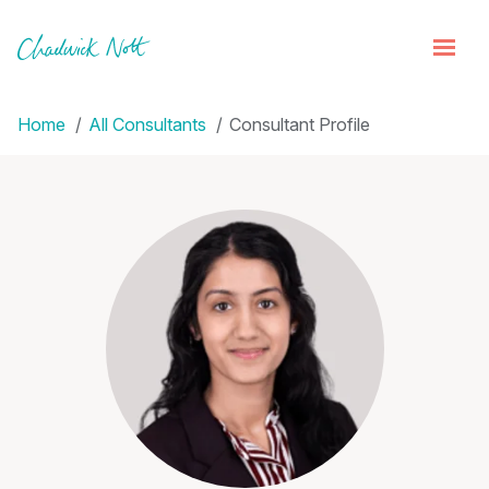
Home
All Consultants
Consultant Profile