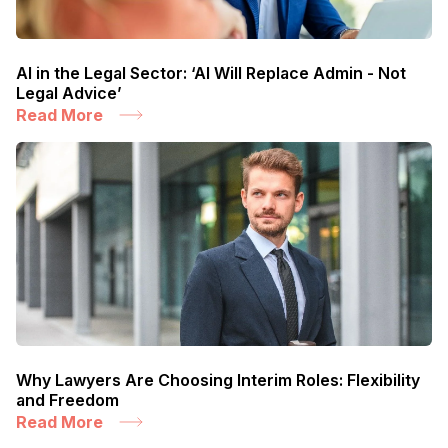
AI in the Legal Sector: ‘AI Will Replace Admin - Not
Legal Advice’
Read More
Why Lawyers Are Choosing Interim Roles: Flexibility
and Freedom
Read More