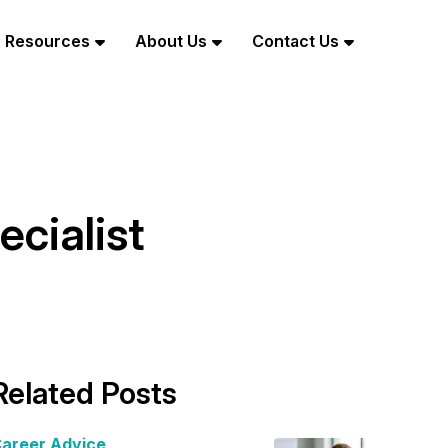
Resources
About Us
Contact Us
cialist
Related Posts
areer Advice