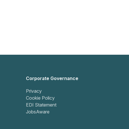
Corporate Governance
Privacy
Cookie Policy
EDI Statement
JobsAware