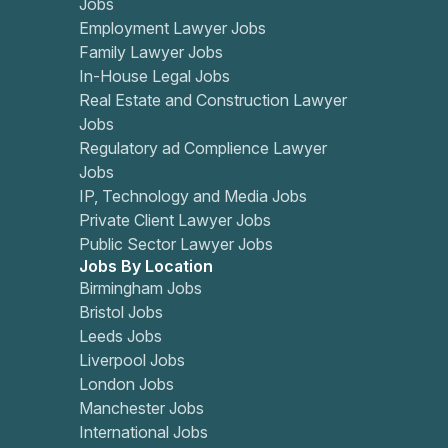
Jobs
Employment Lawyer Jobs
Family Lawyer Jobs
In-House Legal Jobs
Real Estate and Construction Lawyer
Jobs
Regulatory ad Complience Lawyer
Jobs
IP, Technology and Media Jobs
Private Client Lawyer Jobs
Public Sector Lawyer Jobs
Jobs By Location
Birmingham Jobs
Bristol Jobs
Leeds Jobs
Liverpool Jobs
London Jobs
Manchester Jobs
International Jobs