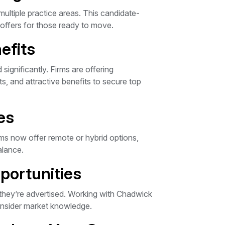
multiple practice areas. This candidate-
offers for those ready to move.
efits
significantly. Firms are offering
, and attractive benefits to secure top
es
s now offer remote or hybrid options,
alance.
portunities
 they’re advertised. Working with Chadwick
insider market knowledge.