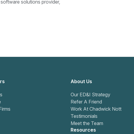
 software solutions provider,
rs
About Us
s
Our ED&I Strategy
e
Refer A Friend
Firms
Work At Chadwick Nott
Testimonials
Meet the Team
Resources