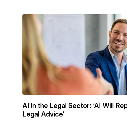
AI in the Legal Sector: ‘AI Will R
Legal Advice’