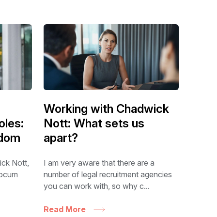
Working with Chadwick
oles:
Nott: What sets us
edom
apart?
ick Nott,
I am very aware that there are a
 locum
number of legal recruitment agencies
you can work with, so why c...
Read More