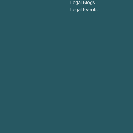
Legal Blogs
Legal Events