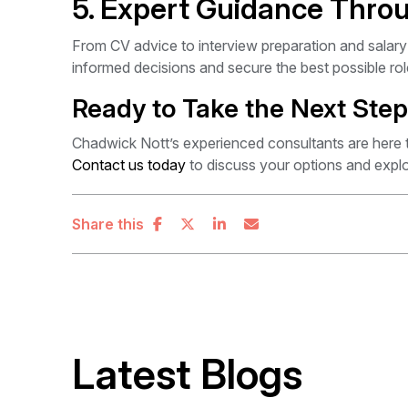
5. Expert Guidance Thro
From CV advice to interview preparation and salary
informed decisions and secure the best possible rol
Ready to Take the Next Ste
Chadwick Nott’s experienced consultants are here 
Contact us today
to discuss your options and explo
Share this
Latest Blogs