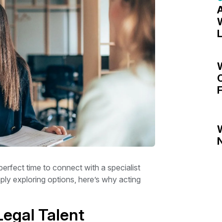
A
W
L
C
F
N
perfect time to connect with a specialist
ply exploring options, here’s why acting
Legal Talent