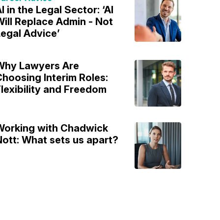
I in the Legal Sector: ‘AI
ill Replace Admin - Not
egal Advice’
Why Lawyers Are
hoosing Interim Roles:
lexibility and Freedom
Working with Chadwick
ott: What sets us apart?