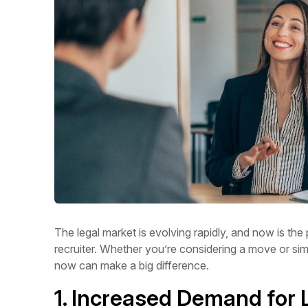
The legal market is evolving rapidly, and now is the 
recruiter. Whether you’re considering a move or sim
now can make a big difference.
1. Increased Demand for 