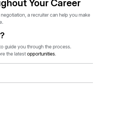
ughout Your Career
 negotiation, a recruiter can help you make
e.
p?
to guide you through the process.
re the latest
opportunities
.