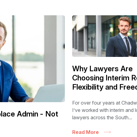
Why Lawyers Are
Choosing Interim R
Flexibility and Fre
For over four years at Chadw
I’ve worked with interim and
eplace Admin - Not
lawyers across the South...
Read More