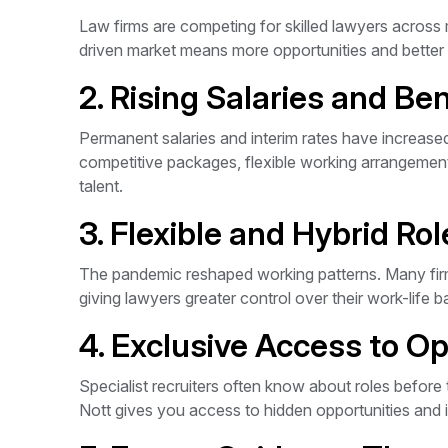
Law firms are competing for skilled lawyers across 
driven market means more opportunities and better 
2. Rising Salaries and Ben
Permanent salaries and interim rates have increased 
competitive packages, flexible working arrangements
talent.
3. Flexible and Hybrid Rol
The pandemic reshaped working patterns. Many firm
giving lawyers greater control over their work-life b
4. Exclusive Access to Op
Specialist recruiters often know about roles before
Nott gives you access to hidden opportunities and 