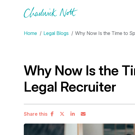
Home
Legal Blogs
Why Now Is the Time to Spe
Why Now Is the Ti
Legal Recruiter
Share this