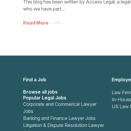
This blog has been written by Access Legal, a legal
who we have part...
Read More
Find a Job
Employe
Browse all jobs
Law Firm
Popular Legal Jobs
In-Hous
Corporate and Commerical Lawyer
US Law 
Jobs
Banking and Finance Lawyer Jobs
Litigation & Dispute Resolution Lawyer