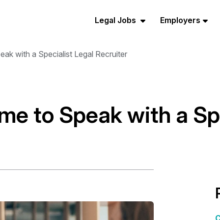
Legal Jobs
Employers
ak with a Specialist Legal Recruiter
me to Speak with a Spe
C