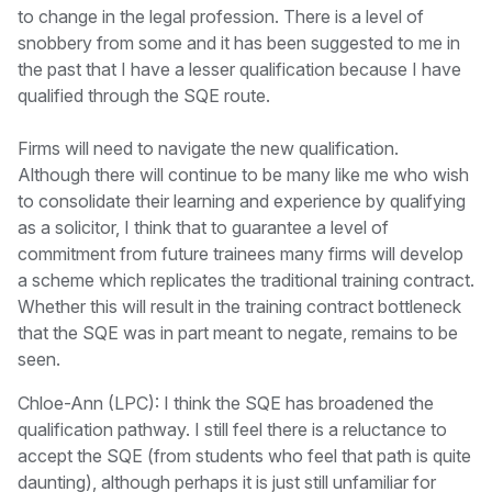
to change in the legal profession. There is a level of
snobbery from some and it has been suggested to me in
the past that I have a lesser qualification because I have
qualified through the SQE route.
Firms will need to navigate the new qualification.
Although there will continue to be many like me who wish
to consolidate their learning and experience by qualifying
as a solicitor, I think that to guarantee a level of
commitment from future trainees many firms will develop
a scheme which replicates the traditional training contract.
Whether this will result in the training contract bottleneck
that the SQE was in part meant to negate, remains to be
seen.
Chloe-Ann (LPC): I think the SQE has broadened the
qualification pathway. I still feel there is a reluctance to
accept the SQE (from students who feel that path is quite
daunting), although perhaps it is just still unfamiliar for