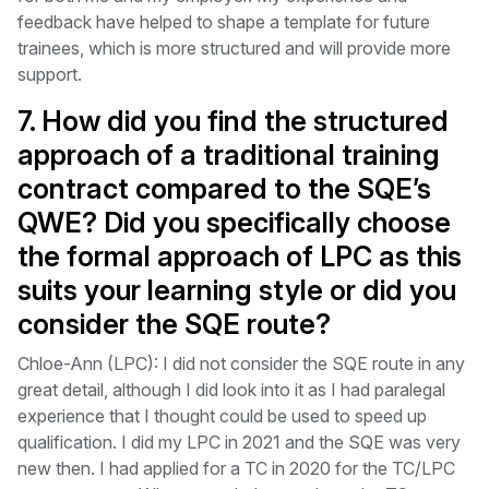
feedback have helped to shape a template for future
trainees, which is more structured and will provide more
support.
7. How did you find the structured
approach of a traditional training
contract compared to the SQE’s
QWE? Did you specifically choose
the formal approach of LPC as this
suits your learning style or did you
consider the SQE route?
Chloe-Ann (LPC): I did not consider the SQE route in any
great detail, although I did look into it as I had paralegal
experience that I thought could be used to speed up
qualification. I did my LPC in 2021 and the SQE was very
new then. I had applied for a TC in 2020 for the TC/LPC