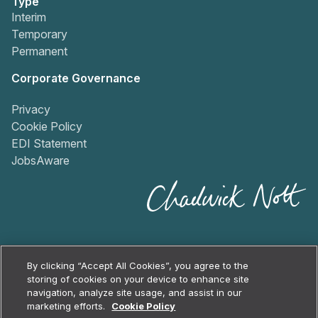
Type
Interim
Temporary
Permanent
Corporate Governance
Privacy
Cookie Policy
EDI Statement
JobsAware
By clicking “Accept All Cookies”, you agree to the
storing of cookies on your device to enhance site
navigation, analyze site usage, and assist in our
2026
Chadwick Nott
marketing efforts.
Cookie Policy