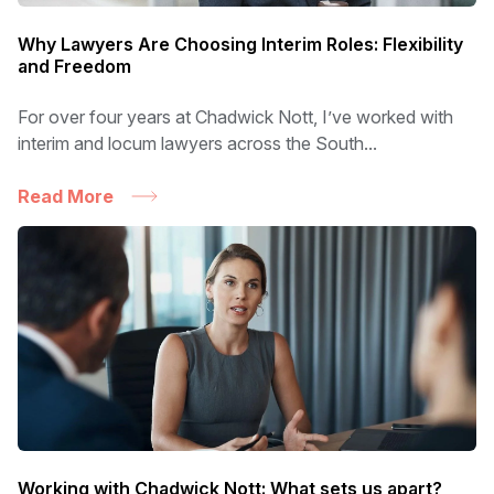
Why Lawyers Are Choosing Interim Roles: Flexibility
and Freedom
For over four years at Chadwick Nott, I’ve worked with
interim and locum lawyers across the South...
Read More
Working with Chadwick Nott: What sets us apart?