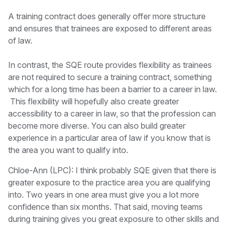
A training contract does generally offer more structure
and ensures that trainees are exposed to different areas
of law.
In contrast, the SQE route provides flexibility as trainees
are not required to secure a training contract, something
which for a long time has been a barrier to a career in law.
This flexibility will hopefully also create greater
accessibility to a career in law, so that the profession can
become more diverse. You can also build greater
experience in a particular area of law if you know that is
the area you want to qualify into.
Chloe-Ann (LPC): I think probably SQE given that there is
greater exposure to the practice area you are qualifying
into. Two years in one area must give you a lot more
confidence than six months. That said, moving teams
during training gives you great exposure to other skills and