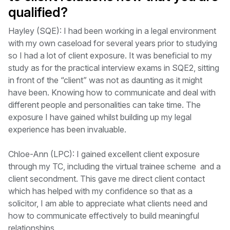
qualified?
Hayley (SQE): I had been working in a legal environment
with my own caseload for several years prior to studying
so I had a lot of client exposure. It was beneficial to my
study as for the practical interview exams in SQE2, sitting
in front of the “client” was not as daunting as it might
have been. Knowing how to communicate and deal with
different people and personalities can take time. The
exposure I have gained whilst building up my legal
experience has been invaluable.
Chloe-Ann (LPC): I gained excellent client exposure
through my TC, including the virtual trainee scheme and a
client secondment. This gave me direct client contact
which has helped with my confidence so that as a
solicitor, I am able to appreciate what clients need and
how to communicate effectively to build meaningful
relationships.