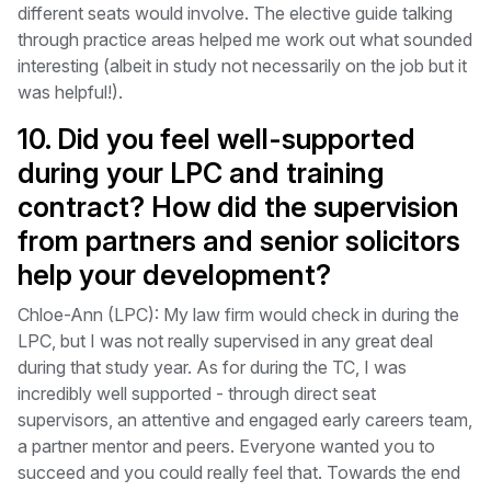
different seats would involve. The elective guide talking
through practice areas helped me work out what sounded
interesting (albeit in study not necessarily on the job but it
was helpful!).
10. Did you feel well-supported
during your LPC and training
contract? How did the supervision
from partners and senior solicitors
help your development?
Chloe-Ann (LPC): My law firm would check in during the
LPC, but I was not really supervised in any great deal
during that study year. As for during the TC, I was
incredibly well supported - through direct seat
supervisors, an attentive and engaged early careers team,
a partner mentor and peers. Everyone wanted you to
succeed and you could really feel that. Towards the end