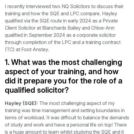
I recently interviewed two NQ Solicitors to discuss their
training and how the SQE and LPC compare. Hayley
qualified via the SQE route in early 2024 as a Private
Client Solicitor at Blanchards Bailey and Chloe-Ann
qualified in September 2024 as a corporate solicitor
through completion of the LPC and a training contract
(TC) at Foot Anstey.
1. What was the most challenging
aspect of your training, and how
did it prepare you for the role of a
qualified solicitor?
Hayley (SQE):
The most challenging aspect of my
training was time management and setting boundaries in
terms of workload. It was difficult to balance the demands
of study and work and have a personal life on top! There
is a huge amount to learn whilst studying the SQE and it