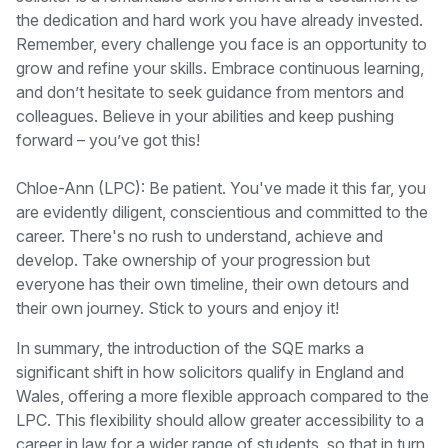
the dedication and hard work you have already invested.
Remember, every challenge you face is an opportunity to
grow and refine your skills. Embrace continuous learning,
and don’t hesitate to seek guidance from mentors and
colleagues. Believe in your abilities and keep pushing
forward – you’ve got this!
Chloe-Ann (LPC): Be patient. You've made it this far, you
are evidently diligent, conscientious and committed to the
career. There's no rush to understand, achieve and
develop. Take ownership of your progression but
everyone has their own timeline, their own detours and
their own journey. Stick to yours and enjoy it!
In summary, the introduction of the SQE marks a
significant shift in how solicitors qualify in England and
Wales, offering a more flexible approach compared to the
LPC. This flexibility should allow greater accessibility to a
career in law for a wider range of students, so that in turn