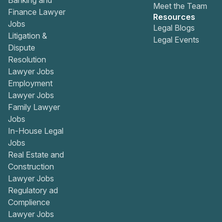
Banking and
Meet the Team
Finance Lawyer
Resources
Jobs
Legal Blogs
Litigation &
Legal Events
Dispute
Resolution
Lawyer Jobs
Employment
Lawyer Jobs
Family Lawyer
Jobs
In-House Legal
Jobs
Real Estate and
Construction
Lawyer Jobs
Regulatory ad
Complience
Lawyer Jobs