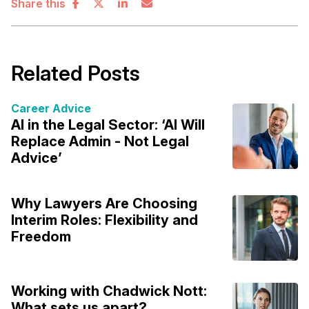
Share this
Related Posts
Career Advice
AI in the Legal Sector: ‘AI Will
Replace Admin - Not Legal
Advice’
Why Lawyers Are Choosing
Interim Roles: Flexibility and
Freedom
Working with Chadwick Nott:
What sets us apart?