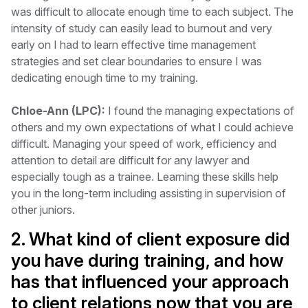
was difficult to allocate enough time to each subject. The
intensity of study can easily lead to burnout and very
early on I had to learn effective time management
strategies and set clear boundaries to ensure I was
dedicating enough time to my training.
Chloe-Ann (LPC):
I found the managing expectations of
others and my own expectations of what I could achieve
difficult. Managing your speed of work, efficiency and
attention to detail are difficult for any lawyer and
especially tough as a trainee. Learning these skills help
you in the long-term including assisting in supervision of
other juniors.
2. What kind of client exposure did
you have during training, and how
has that influenced your approach
to client relations now that you are