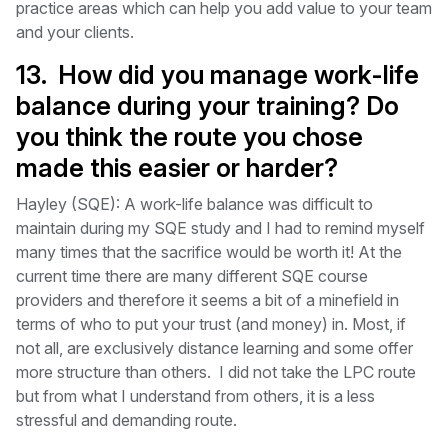
practice areas which can help you add value to your team
and your clients.
13. How did you manage work-life
balance during your training? Do
you think the route you chose
made this easier or harder?
Hayley (SQE): A work-life balance was difficult to
maintain during my SQE study and I had to remind myself
many times that the sacrifice would be worth it! At the
current time there are many different SQE course
providers and therefore it seems a bit of a minefield in
terms of who to put your trust (and money) in. Most, if
not all, are exclusively distance learning and some offer
more structure than others. I did not take the LPC route
but from what I understand from others, it is a less
stressful and demanding route.