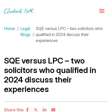
Home
Legal
SQE versus LPC – two solicitors who
Blogs
qualified in 2024 discuss their
experiences
SQE versus LPC – two
solicitors who qualified in
2024 discuss their
experiences
Share this