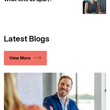
Latest Blogs
View More