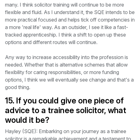
many. I think solicitor training will continue to be more
flexible and fluid. As I understand it, the SQE intends to be
more practical focused and helps tick off competencies in
a more 'real life' way. As an outsider, I see it like a fast-
tracked apprenticeship. I think a shift to open up these
options and different routes will continue.
Any way to increase accessibility into the profession is
needed. Whether that is alternative schemes that allow
flexibility for caring responsibilities, or more funding
options, I think we will eventually see change and that's a
good thing.
15. If you could give one piece of
advice to a trainee solicitor, what
would it be?
Hayley (SQE): Embarking on your journey as a trainee
solicitor is a remarkable achievement and a testament to