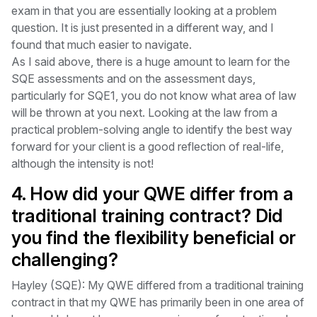
exam in that you are essentially looking at a problem
question. It is just presented in a different way, and I
found that much easier to navigate.
As I said above, there is a huge amount to learn for the
SQE assessments and on the assessment days,
particularly for SQE1, you do not know what area of law
will be thrown at you next. Looking at the law from a
practical problem-solving angle to identify the best way
forward for your client is a good reflection of real-life,
although the intensity is not!
4. How did your QWE differ from a
traditional training contract? Did
you find the flexibility beneficial or
challenging?
Hayley (SQE): My QWE differed from a traditional training
contract in that my QWE has primarily been in one area of