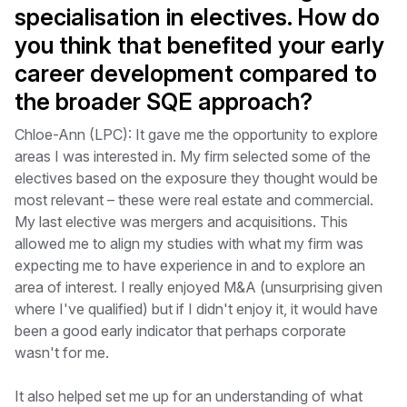
specialisation in electives. How do
you think that benefited your early
career development compared to
the broader SQE approach?
Chloe-Ann (LPC): It gave me the opportunity to explore
areas I was interested in. My firm selected some of the
electives based on the exposure they thought would be
most relevant – these were real estate and commercial.
My last elective was mergers and acquisitions. This
allowed me to align my studies with what my firm was
expecting me to have experience in and to explore an
area of interest. I really enjoyed M&A (unsurprising given
where I've qualified) but if I didn't enjoy it, it would have
been a good early indicator that perhaps corporate
wasn't for me.
It also helped set me up for an understanding of what