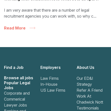
I am very aware that there are a number of legal
recruitment agencies you can work with, so why c...
Read More
Find a Job
Employers
About Us
Browse all jobs
Law Firms
Our ED&I
Popular Legal
In-House
Strategy
Jobs
US Law Firms
Refer A Friend
Corporate and
Work At
Commerical
Chadwick Nott
Lawyer Jobs
Testimonials