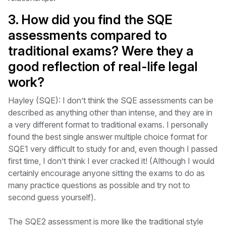
3. How did you find the SQE
assessments compared to
traditional exams? Were they a
good reflection of real-life legal
work?
Hayley (SQE): I don’t think the SQE assessments can be
described as anything other than intense, and they are in
a very different format to traditional exams. I personally
found the best single answer multiple choice format for
SQE1 very difficult to study for and, even though I passed
first time, I don’t think I ever cracked it! (Although I would
certainly encourage anyone sitting the exams to do as
many practice questions as possible and try not to
second guess yourself).
The SQE2 assessment is more like the traditional style