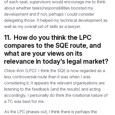
of each seat, supervisors would encourage me to think
about whether tasks/responsibilities boosted my
development and if not, perhaps I could consider
delegating those. It helped my technical development as
well as my overall set of skills as a lawyer.
11. How do you think the LPC
compares to the SQE route, and
what are your views on its
relevance in today's legal market?
Chloe-Ann (LPC): I think the SQE is now regarded as a
less controversial route than it was when I was
considering it. It appears the relevant organisations are
listening to the feedback (and the results) and acting
accordingly. I personally do think the rotational nature of
a TC was best for me.
As the LPC phases out, I think there is perhaps the