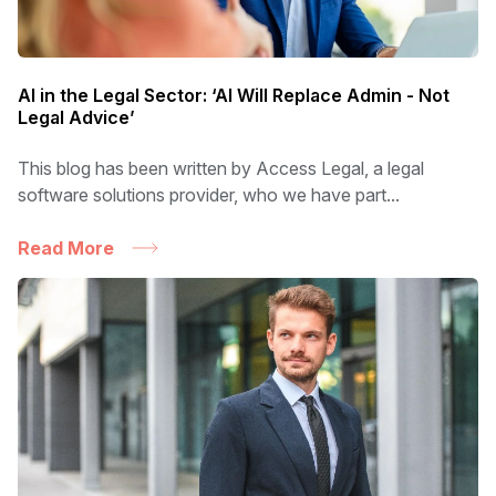
AI in the Legal Sector: ‘AI Will Replace Admin - Not
Legal Advice’
This blog has been written by Access Legal, a legal
software solutions provider, who we have part...
Read More