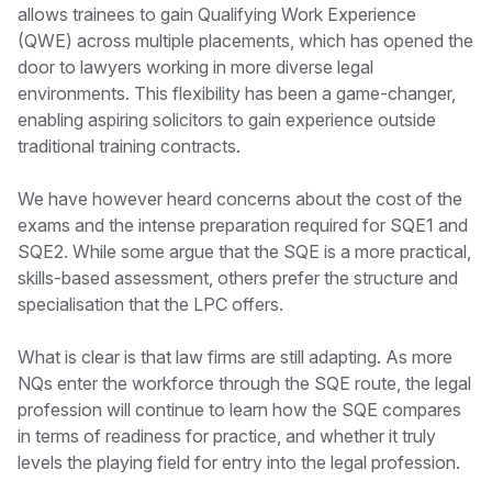
allows trainees to gain Qualifying Work Experience
(QWE) across multiple placements, which has opened the
door to lawyers working in more diverse legal
environments. This flexibility has been a game-changer,
enabling aspiring solicitors to gain experience outside
traditional training contracts.
We have however heard concerns about the cost of the
exams and the intense preparation required for SQE1 and
SQE2. While some argue that the SQE is a more practical,
skills-based assessment, others prefer the structure and
specialisation that the LPC offers.
What is clear is that law firms are still adapting. As more
NQs enter the workforce through the SQE route, the legal
profession will continue to learn how the SQE compares
in terms of readiness for practice, and whether it truly
levels the playing field for entry into the legal profession.