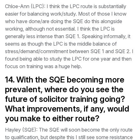
Chloe-Ann (LPC): I think the LPC route is substantially
easier for balancing work/study. Most of those I know
who have done/are doing the SQE do this alongside
working, although not essential. I think the LPC is
generally less intense than SQE 1. Speaking informally, it
seems as though the LPC is the middle balance of
stress/demand/commitment between SQE 1 and SQE 2. I
found being able to study the LPC for one year and then
focus on training was a huge help.
14. With the SQE becoming more
prevalent, where do you see the
future of solicitor training going?
What improvements, if any, would
you make to either route?
Hayley (SQE): The SQE will soon become the only route
to qualification, but despite this I still see some resistance