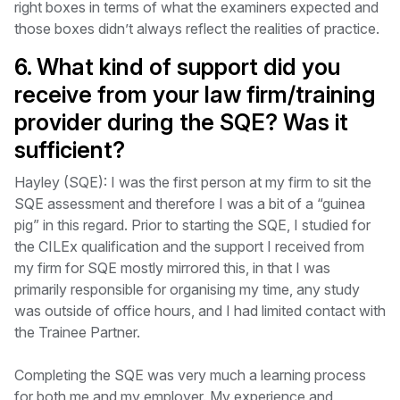
right boxes in terms of what the examiners expected and
those boxes didn’t always reflect the realities of practice.
6. What kind of support did you
receive from your law firm/training
provider during the SQE? Was it
sufficient?
Hayley (SQE): I was the first person at my firm to sit the
SQE assessment and therefore I was a bit of a “guinea
pig” in this regard. Prior to starting the SQE, I studied for
the CILEx qualification and the support I received from
my firm for SQE mostly mirrored this, in that I was
primarily responsible for organising my time, any study
was outside of office hours, and I had limited contact with
the Trainee Partner.
Completing the SQE was very much a learning process
for both me and my employer. My experience and