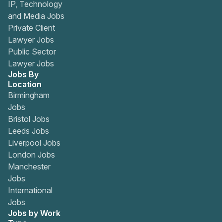
IP, Technology
and Media Jobs
Private Client
Lawyer Jobs
Public Sector
Lawyer Jobs
Jobs By
Location
Birmingham
Jobs
Bristol Jobs
Leeds Jobs
Liverpool Jobs
London Jobs
Manchester
Jobs
International
Jobs
Jobs by Work