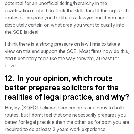
potential for an unofficial tiering/hierarchy in the
qualification route. I do think the skills taught through both
routes do prepare you for life as a lawyer and if you are
absolutely certain on what area you want to qualify into,
the SQE is ideal.
I think there is a strong pressure on law firms to take a
view on this and support the SQE. Most firms now do this,
and it definitely feels like the way forward, at least for
now!
12. In your opinion, which route
better prepares solicitors for the
realities of legal practice, and why?
Hayley (SQE): I believe there are pros and cons to both
routes, but I don’t feel that one necessarily prepares you
better for legal practice than the other, as for both you are
required to do at least 2 years work experience.