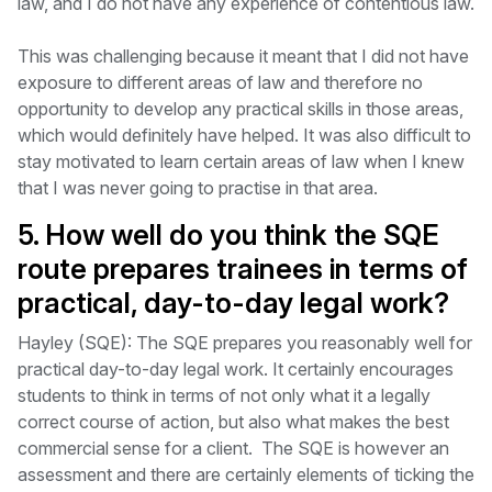
law, and I do not have any experience of contentious law.
This was challenging because it meant that I did not have
exposure to different areas of law and therefore no
opportunity to develop any practical skills in those areas,
which would definitely have helped. It was also difficult to
stay motivated to learn certain areas of law when I knew
that I was never going to practise in that area.
5. How well do you think the SQE
route prepares trainees in terms of
practical, day-to-day legal work?
Hayley (SQE): The SQE prepares you reasonably well for
practical day-to-day legal work. It certainly encourages
students to think in terms of not only what it a legally
correct course of action, but also what makes the best
commercial sense for a client. The SQE is however an
assessment and there are certainly elements of ticking the