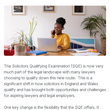
The Solicitors Qualifying Examination (SQE) is now very
much part of the legal landscape with many lawyers
choosing to qualify down this new route. This is a
significant shift in how solicitors in England and Wales
qualify and has brought both opportunities and challenges
for aspiring lawyers and legal employers.
One key change is the flexibility that the SQE offers. It