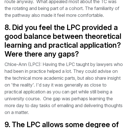
route anyway. What appealed most about the TC was
the rotating and being part of a cohort. The familiarity of
the pathway also made it feel more comfortable.
8. Did you feel the LPC provided a
good balance between theoretical
learning and practical application?
Were there any gaps?
Chloe-Ann (LPC): Having the LPC taught by lawyers who
had been in practice helped a lot. They could advise on
the technical more academic parts, but also share insight
on 'the reality'. I'd say it was generally as close to
practical application as you can get while still being a
university course. One gap was perhaps learning the
more day to day tasks of emailing and delivering thoughts
on a matter.
9. The LPC allows some degree of