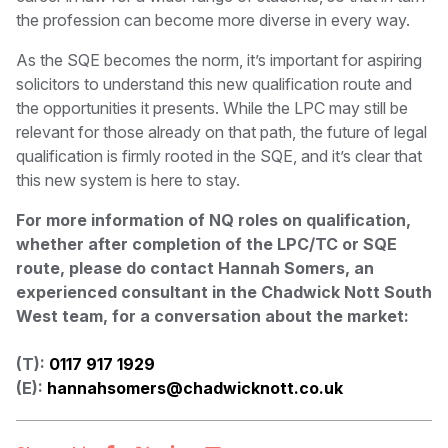
the profession can become more diverse in every way.
As the SQE becomes the norm, it’s important for aspiring
solicitors to understand this new qualification route and
the opportunities it presents. While the LPC may still be
relevant for those already on that path, the future of legal
qualification is firmly rooted in the SQE, and it’s clear that
this new system is here to stay.
For more information of NQ roles on qualification,
whether after completion of the LPC/TC or SQE
route, please do contact Hannah Somers, an
experienced consultant in the Chadwick Nott South
West team, for a conversation about the market:
(T):
0117 917 1929
(E):
hannahsomers@chadwicknott.co.uk