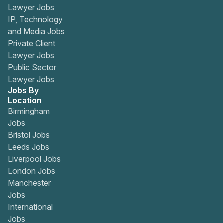
Lawyer Jobs
IP, Technology
and Media Jobs
Private Client
Lawyer Jobs
Public Sector
Lawyer Jobs
Jobs By
Location
Birmingham
Jobs
Bristol Jobs
Leeds Jobs
Liverpool Jobs
London Jobs
Manchester
Jobs
International
Jobs