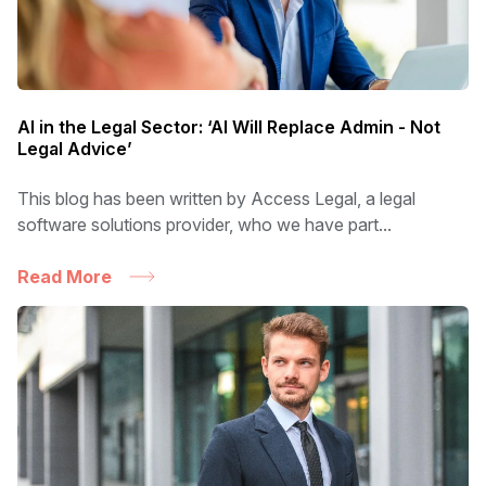
AI in the Legal Sector: ‘AI Will Replace Admin - Not
Legal Advice’
This blog has been written by Access Legal, a legal
software solutions provider, who we have part...
Read More