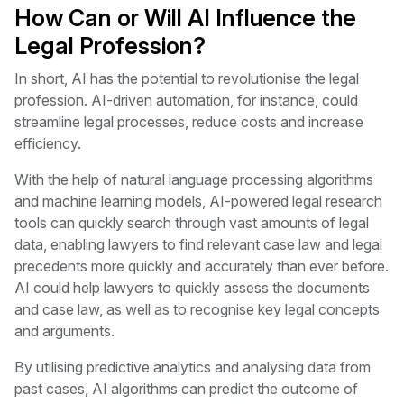
How Can or Will AI Influence the
Legal Profession?
In short, AI has the potential to revolutionise the legal
profession. AI-driven automation, for instance, could
streamline legal processes, reduce costs and increase
efficiency.
With the help of natural language processing algorithms
and machine learning models, AI-powered legal research
tools can quickly search through vast amounts of legal
data, enabling lawyers to find relevant case law and legal
precedents more quickly and accurately than ever before.
AI could help lawyers to quickly assess the documents
and case law, as well as to recognise key legal concepts
and arguments.
By utilising predictive analytics and analysing data from
past cases, AI algorithms can predict the outcome of