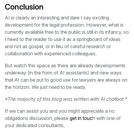
Conclusion
AI is clearly an interesting and dare I say exciting
development for the legal profession. However, what is
currently available free to the public is still in its infancy, so
I heed to the reader to use it as a springboard of ideas
and not as gospel, or in lieu of careful research or
collaboration with experienced colleagues.
But watch this space as there are already developments
underway (in the form of AI assistants) and new ways
that AI can be put to good use for lawyers are always on
the horizon. We just need to be ready.
*The majority of this blog was written with AI chatbot.*
If we can assist you and you might appreciate a no
obligations discussion, please
get in touc
h with one of
your dedicated consultants,