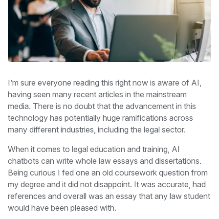
I’m sure everyone reading this right now is aware of AI,
having seen many recent articles in the mainstream
media. There is no doubt that the advancement in this
technology has potentially huge ramifications across
many different industries, including the legal sector.
When it comes to legal education and training, AI
chatbots can write whole law essays and dissertations.
Being curious I fed one an old coursework question from
my degree and it did not disappoint. It was accurate, had
references and overall was an essay that any law student
would have been pleased with.