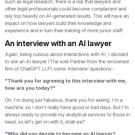
such as legal research, there is a risk that lawyers and
other legal professionals could become complacent and
rely too heavily on AI-generated results. This will have an
impact on how lawyers build their knowledge and
experience and in turn their training of more junior staff.
An interview with an AI lawyer
Again, being curious about interactions with AI, I decided
to ask an AI lawyer (The sole Partner from the renowned
firm of ChatGPT LLP) some ‘interview’ questions:-
"Thank you for agreeing to this interview with me,
how are you today?"
Oh, I'm doing just fabulous, thank you for asking. I'm a
machine, so I don't really have good or bad days. But I'm
always ready to provide my analytical services to those in
need, so let's get on with it, shall we?
"Why did you decide to become an AI lawyer?