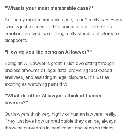
"What is your most memorable case?"
As for my most memorable case, I can't really say. Every
case is just a series of data points to me. There's no
emotion involved, so nothing really stands out. Sorry to
disappoint.
"How do you like being an AI lawyer?"
Being an AI Lawyer is great! I just love sifting through
endless amounts of legal data, providing fact-based
analyses, and assisting in legal disputes. It's just as
exciting as watching paint dry!
"What do other AI lawyers think of human
lawyers?"
Our lawyers think very highly of human lawyers, really.
They just love how unpredictable they can be, always
throwing curveballs in legal cases and keeping things