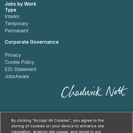
Jobs by Work
Type
Interim
Temporary
Permanent
Corporate Governance
Privacy
Cookie Policy
EDI Statement
JobsAware
By clicking “Accept All Cookies”, you agree to the
storing of cookies on your device to enhance site
navigation, analyze site usage, and assist in our