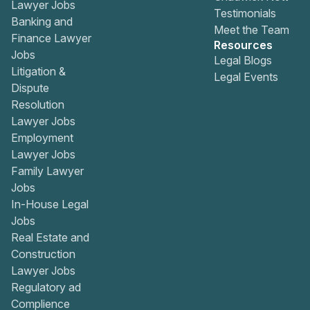
Lawyer Jobs
Testimonials
Banking and
Meet the Team
Finance Lawyer
Resources
Jobs
Legal Blogs
Litigation &
Legal Events
Dispute
Resolution
Lawyer Jobs
Employment
Lawyer Jobs
Family Lawyer
Jobs
In-House Legal
Jobs
Real Estate and
Construction
Lawyer Jobs
Regulatory ad
Complience