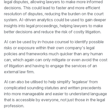
legal disputes, allowing lawyers to make more informed
decisions. This could lead to faster and more efficient
resolution of disputes, reducing the burden on the court
system. AI-driven analytics could be used to gain deeper
insights into legal proceedings, helping lawyers to make
better decisions and reduce the risk of costly litigation.
AI can be used by in-house counsel to identify possible
risks or exposure within their own company's legal
policies and frameworks much quicker than any human
can, which again can only mitigate or even avoid the cost
of litigation and having to engage the services of an
external law firm.
Al can also be utilised to help simplify ‘legalese’ from
complicated sounding statutes and written precedents
into more manageable and easier to understand language
that is accessible by everyone, not just those in the legal
profession.