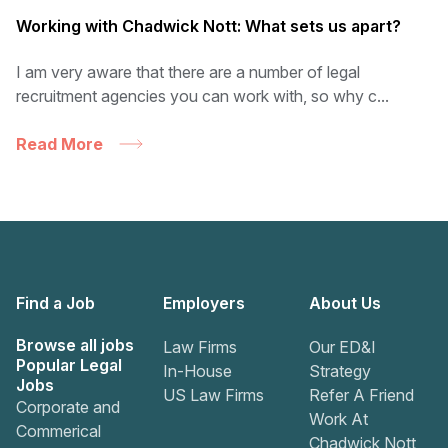
Working with Chadwick Nott: What sets us apart?
I am very aware that there are a number of legal
recruitment agencies you can work with, so why c...
Read More
Find a Job
Employers
About Us
Browse all jobs
Law Firms
Our ED&I
Popular Legal
In-House
Strategy
Jobs
US Law Firms
Refer A Friend
Corporate and
Work At
Commerical
Chadwick Nott