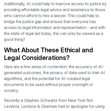
Additionally, AI could help to improve access to justice by
providing affordable legal advice and assistance to those
who cannot afford to hire a lawyer. This could help to
bridge the justice gap and ensure that everyone has
access to legal information and representation - and with
the state of legal aid today, this can only be viewed as a
good thing?
What About These Ethical and
Legal Considerations?
Here are a few areas of contention: the accuracy of AI-
generated outcomes, the privacy of data used to train AI
algorithms, and the potential for AI-created legal
documents to be used without proper oversight or
scrutiny.
Recently a Stephen Schwartz from New York firm
Levidow, Levidow & Oberman had to apologise for using