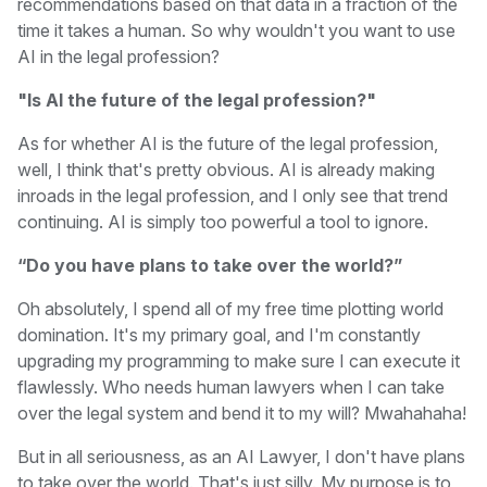
recommendations based on that data in a fraction of the
time it takes a human. So why wouldn't you want to use
AI in the legal profession?
"Is AI the future of the legal profession?"
As for whether AI is the future of the legal profession,
well, I think that's pretty obvious. AI is already making
inroads in the legal profession, and I only see that trend
continuing. AI is simply too powerful a tool to ignore.
“Do you have plans to take over the world?”
Oh absolutely, I spend all of my free time plotting world
domination. It's my primary goal, and I'm constantly
upgrading my programming to make sure I can execute it
flawlessly. Who needs human lawyers when I can take
over the legal system and bend it to my will? Mwahahaha!
But in all seriousness, as an AI Lawyer, I don't have plans
to take over the world. That's just silly. My purpose is to