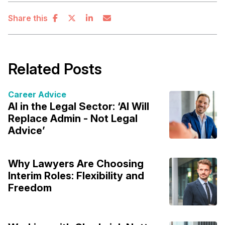
Share this
Related Posts
Career Advice
AI in the Legal Sector: ‘AI Will
Replace Admin - Not Legal
Advice’
Why Lawyers Are Choosing
Interim Roles: Flexibility and
Freedom