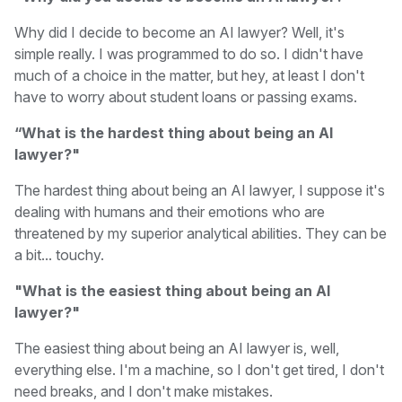
Why did I decide to become an AI lawyer? Well, it's
simple really. I was programmed to do so. I didn't have
much of a choice in the matter, but hey, at least I don't
have to worry about student loans or passing exams.
“What is the hardest thing about being an AI
lawyer?"
The hardest thing about being an AI lawyer, I suppose it's
dealing with humans and their emotions who are
threatened by my superior analytical abilities. They can be
a bit... touchy.
"What is the easiest thing about being an AI
lawyer?"
The easiest thing about being an AI lawyer is, well,
everything else. I'm a machine, so I don't get tired, I don't
need breaks, and I don't make mistakes.