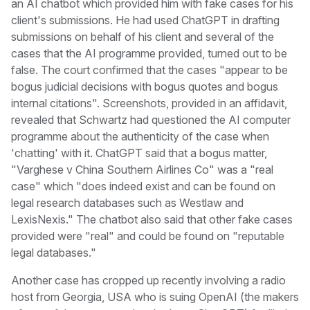
an AI chatbot which provided him with fake cases for his
client's submissions. He had used ChatGPT in drafting
submissions on behalf of his client and several of the
cases that the AI programme provided, turned out to be
false. The court confirmed that the cases "appear to be
bogus judicial decisions with bogus quotes and bogus
internal citations". Screenshots, provided in an affidavit,
revealed that Schwartz had questioned the AI computer
programme about the authenticity of the case when
'chatting' with it. ChatGPT said that a bogus matter,
"Varghese v China Southern Airlines Co" was a "real
case" which "does indeed exist and can be found on
legal research databases such as Westlaw and
LexisNexis." The chatbot also said that other fake cases
provided were "real" and could be found on "reputable
legal databases."
Another case has cropped up recently involving a radio
host from Georgia, USA who is suing OpenAI (the makers