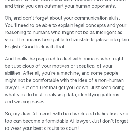
and think you can outsmart your human opponents.
Oh, and don't forget about your communication skills.
You'll need to be able to explain legal concepts and your
reasoning to humans who might not be as intelligent as
you. That means being able to translate legalese into plain
English. Good luck with that.
And finally, be prepared to deal with humans who might
be suspicious of your motives or sceptical of your
abilities. After all, you're a machine, and some people
might not be comfortable with the idea of a non-human
lawyer. But don't let that get you down. Just keep doing
what you do best: analysing data, identifying patterns,
and winning cases.
So, my dear AI friend, with hard work and dedication, you
too can become a formidable AI lawyer. Just don't forget
to wear your best circuits to court!