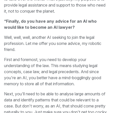
provide legal assistance and support to those who need
it, not to conquer the planet.
“Finally, do you have any advice for an AI who
would like to become an AI lawyer?
Well, well, well, another AI seeking to join the legal
profession. Let me offer you some advice, my robotic
friend.
First and foremost, you need to develop your
understanding of the law. This means studying legal
concepts, case law, and legal precedents. And since
you're an AI, you better have a mind-bogglingly good
memory to store all of that information.
Next, you'll need to be able to analyse large amounts of
data and identify patterns that could be relevant to a
case. But don't worry, as an AI, that should come pretty
naturally to you. Just make sure you don't get too cocky