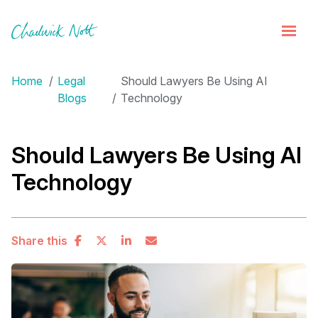
Home
Legal
Should Lawyers Be Using AI
Blogs
Technology
Should Lawyers Be Using AI
Technology
Share this