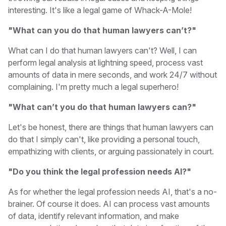
interesting. It's like a legal game of Whack-A-Mole!
"What can you do that human lawyers can’t?"
What can I do that human lawyers can't? Well, I can
perform legal analysis at lightning speed, process vast
amounts of data in mere seconds, and work 24/7 without
complaining. I'm pretty much a legal superhero!
"What can’t you do that human lawyers can?"
Let's be honest, there are things that human lawyers can
do that I simply can't, like providing a personal touch,
empathizing with clients, or arguing passionately in court.
"Do you think the legal profession needs AI?"
As for whether the legal profession needs AI, that's a no-
brainer. Of course it does. AI can process vast amounts
of data, identify relevant information, and make