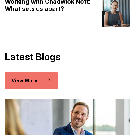
Working with Chadwick Nott:
What sets us apart?
Latest Blogs
View More