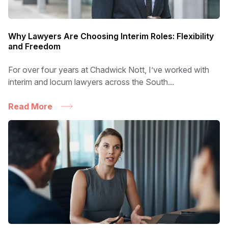
Why Lawyers Are Choosing Interim Roles: Flexibility
and Freedom
For over four years at Chadwick Nott, I’ve worked with
interim and locum lawyers across the South...
Read More