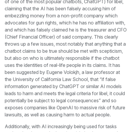
of one of the most popular chatbots, ChatGPT) for libel,
claiming that the AI has been falsely accusing him of
embezzling money from a non-profit company which
advocates for gun rights, which he has no affiliation with,
and which has falsely claimed he is the treasurer and CFO
(Chief Financial Officer) of said company. This clearly
throws up a few issues, most notably that anything that a
chatbot claims to be true should be met with scepticism,
but also on who is ultimately responsible if the chatbot
uses the identities of real-life people in its claims. It has
been suggested by Eugene Volokjh, a law professor at
the University of California Law School, that “if false
information generated by ChatGPT or similar AI models
leads to harm and meets the legal criteria for libel, it could
potentially be subject to legal consequences” and so
exposes companies like OpenAI to massive risk of future
lawsuits, as well as causing harm to actual people.
Additionally, with AI increasingly being used for tasks