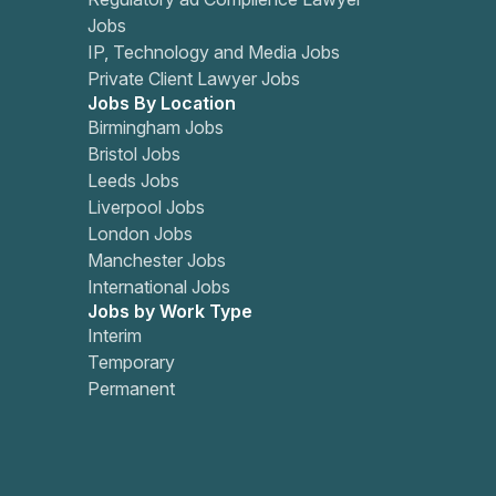
Jobs
IP, Technology and Media Jobs
Private Client Lawyer Jobs
Jobs By Location
Birmingham Jobs
Bristol Jobs
Leeds Jobs
Liverpool Jobs
London Jobs
Manchester Jobs
International Jobs
Jobs by Work Type
Interim
Temporary
Permanent