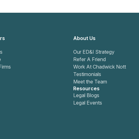
rs
About Us
s
Our ED&I Strategy
e
Refer A Friend
Firms
Work At Chadwick Nott
Testimonials
Meet the Team
Resources
Legal Blogs
Legal Events