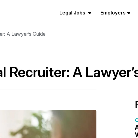
Legal Jobs
Employers
er: A Lawyer’s Guide
l Recruiter: A Lawyer’
C
A
W