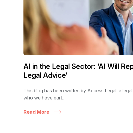
AI in the Legal Sector: ‘AI Will R
Legal Advice’
This blog has been written by Access Legal, a legal
who we have part...
Read More