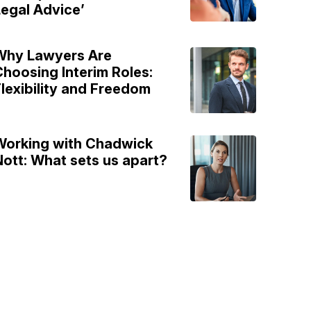
egal Advice’
Why Lawyers Are
hoosing Interim Roles:
lexibility and Freedom
Working with Chadwick
ott: What sets us apart?