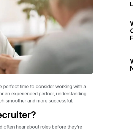
L
C
F
N
he perfect time to consider working with a
r or an experienced partner, understanding
arch smoother and more successful.
cruiter?
d often hear about roles before they’re