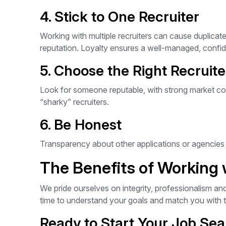
4. Stick to One Recruiter
Working with multiple recruiters can cause duplic
reputation. Loyalty ensures a well-managed, confid
5. Choose the Right Recruite
Look for someone reputable, with strong market con
“sharky” recruiters.
6. Be Honest
Transparency about other applications or agencies h
The Benefits of Working
We pride ourselves on integrity, professionalism an
time to understand your goals and match you with t
Ready to Start Your Job Se