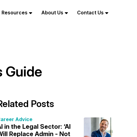
Resources
About Us
Contact Us
s Guide
Related Posts
areer Advice
I in the Legal Sector: ‘AI
ill Replace Admin - Not