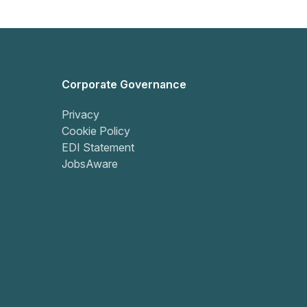
Corporate Governance
Privacy
Cookie Policy
EDI Statement
JobsAware