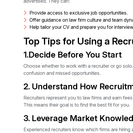
advertised. They can:
Provide access to exclusive job opportunities.
Offer guidance on law firm culture and team dyn
Help tailor your CV and prepare you for interview
Top Tips for Using a Recr
1.Decide Before You Start
Choose whether to work with a recruiter or go solo
confusion and missed opportunities.
2. Understand How Recruit
Recruiters represent you to law firms and earn fee
This means their goal is to find the best fit for you.
3. Leverage Market Knowle
Experienced recruiters know which firms are hiring 