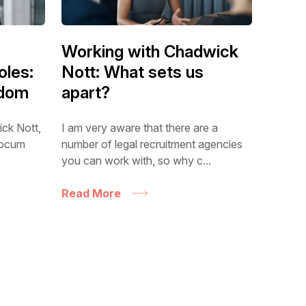
Working with Chadwick
oles:
Nott: What sets us
edom
apart?
ick Nott,
I am very aware that there are a
 locum
number of legal recruitment agencies
you can work with, so why c...
Read More