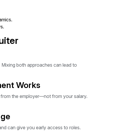
amics.
s.
uiter
. Mixing both approaches can lead to
ment Works
s from the employer—not from your salary.
dge
and can give you early access to roles.