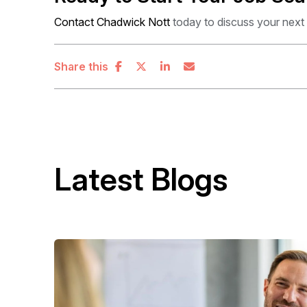
Contact Chadwick Nott
today to discuss your next
Share this
Latest Blogs