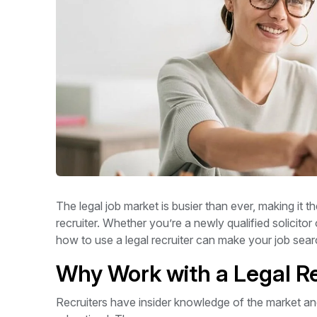
The legal job market is busier than ever, making it t
recruiter. Whether you’re a newly qualified solicito
how to use a legal recruiter can make your job se
Why Work with a Legal Re
Recruiters have insider knowledge of the market an