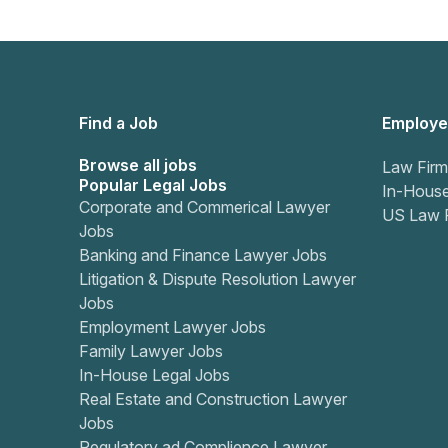
Find a Job
Employe
Browse all jobs
Law Firm
Popular Legal Jobs
In-Hous
Corporate and Commerical Lawyer
US Law 
Jobs
Banking and Finance Lawyer Jobs
Litigation & Dispute Resolution Lawyer
Jobs
Employment Lawyer Jobs
Family Lawyer Jobs
In-House Legal Jobs
Real Estate and Construction Lawyer
Jobs
Regulatory ad Complience Lawyer