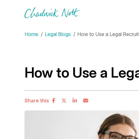
Home
Legal Blogs
How to Use a Legal Recruit
How to Use a Lega
Share this