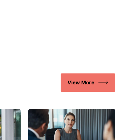
View More