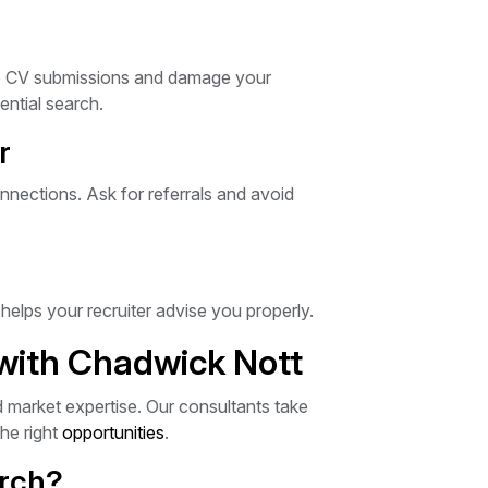
ate CV submissions and damage your
ential search.
r
nections. Ask for referrals and avoid
elps your recruiter advise you properly.
 with Chadwick Nott
d market expertise. Our consultants take
he right
opportunities
.
arch?