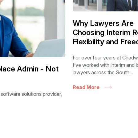
Why Lawyers Are
Choosing Interim R
Flexibility and Fre
For over four years at Chadw
I’ve worked with interim and
eplace Admin - Not
lawyers across the South...
Read More
 software solutions provider,