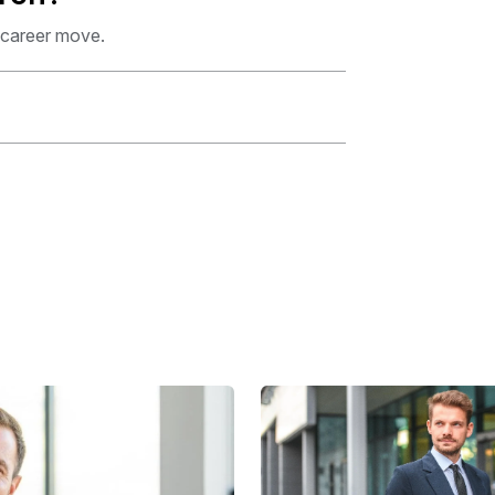
 career move.